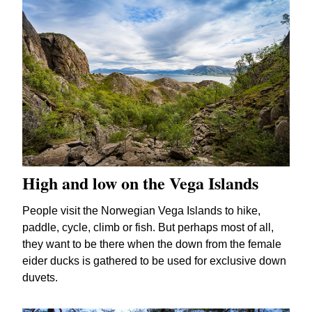
High and low on the Vega Islands
People visit the Norwegian Vega Islands to hike,
paddle, cycle, climb or fish. But perhaps most of all,
they want to be there when the down from the female
eider ducks is gathered to be used for exclusive down
duvets.