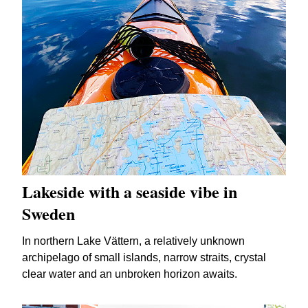
Lakeside with a seaside vibe in
Sweden
In northern Lake Vättern, a relatively unknown
archipelago of small islands, narrow straits, crystal
clear water and an unbroken horizon awaits.