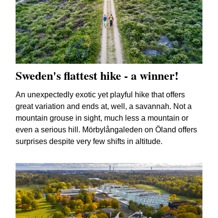
Sweden's flattest hike - a winner!
An unexpectedly exotic yet playful hike that offers
great variation and ends at, well, a savannah. Not a
mountain grouse in sight, much less a mountain or
even a serious hill. Mörbylångaleden on Öland offers
surprises despite very few shifts in altitude.