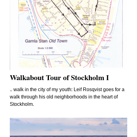
Walkabout Tour of Stockholm I
.. walk in the city of my youth: Leif Rosqvist goes for a
walk through his old neighborhoods in the heart of
Stockholm.