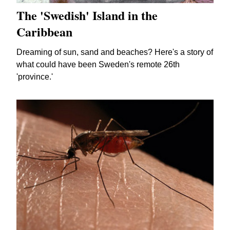
The 'Swedish' Island in the
Caribbean
Dreaming of sun, sand and beaches? Here's a story of
what could have been Sweden's remote 26th
'province.'