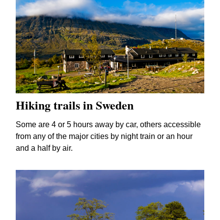
Hiking trails in Sweden
Some are 4 or 5 hours away by car, others accessible
from any of the major cities by night train or an hour
and a half by air.