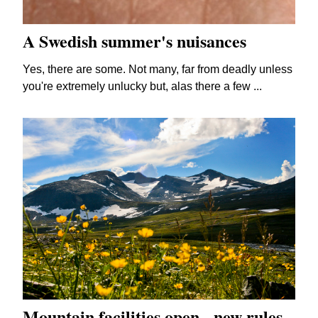
A Swedish summer's nuisances
Yes, there are some. Not many, far from deadly unless
you're extremely unlucky but, alas there a few ...
Mountain facilities open - new rules