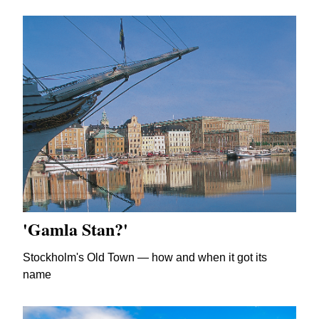
'Gamla Stan?'
Stockholm's Old Town — how and when it got its
name