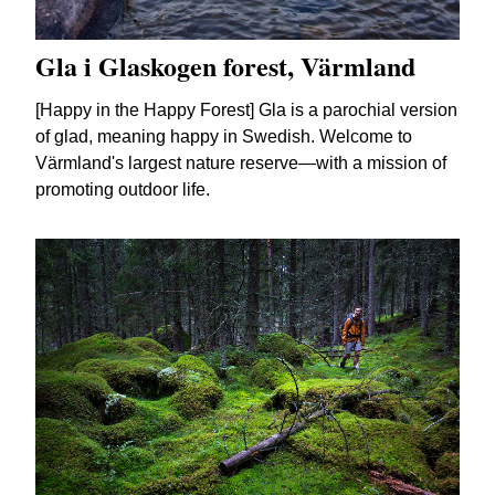
Gla i Glaskogen forest, Värmland
[Happy in the Happy Forest] Gla is a parochial version
of glad, meaning happy in Swedish. Welcome to
Värmland's largest nature reserve—with a mission of
promoting outdoor life.