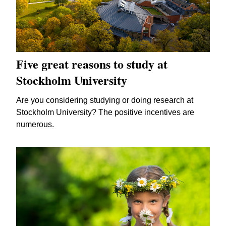
Five great reasons to study at
Stockholm University
Are you considering studying or doing research at
Stockholm University? The positive incentives are
numerous.