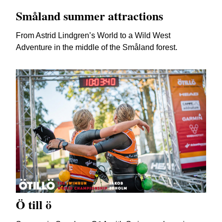
Småland summer attractions
From Astrid Lindgren’s World to a Wild West
Adventure in the middle of the Småland forest.
Ö till ö