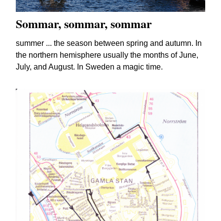
Sommar, sommar, sommar
summer ... the season between spring and autumn. In
the northern hemisphere usually the months of June,
July, and August. In Sweden a magic time.