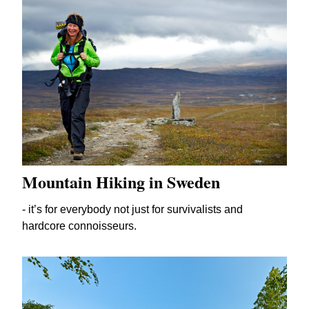
Mountain Hiking in Sweden
- it’s for everybody not just for survivalists and
hardcore connoisseurs.