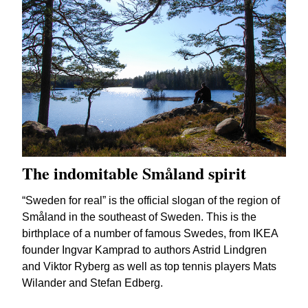
The indomitable Småland spirit
“Sweden for real” is the official slogan of the region of
Småland in the southeast of Sweden. This is the
birthplace of a number of famous Swedes, from IKEA
founder Ingvar Kamprad to authors Astrid Lindgren
and Viktor Ryberg as well as top tennis players Mats
Wilander and Stefan Edberg.