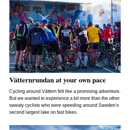
Vätternrundan at your own pace
Cycling around Vättern felt like a promising adventure.
But we wanted to experience a bit more than the other
sweaty cyclists who were speeding around Sweden's
second largest lake on fast bikes.