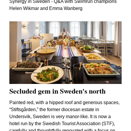
Synergy in Sweden - Q&A with Swimrun champions
Helen Wikmar and Emma Wanberg
Secluded gem in Sweden's north
Painted red, with a hipped roof and generous spaces,
“Stiftsgården,” the former diocesan estate in
Undersvik, Sweden is very manor-like. It is now a
hotel run by the Swedish Tourist Association (STF),
carefully and thoughtfully renovated with a focus on