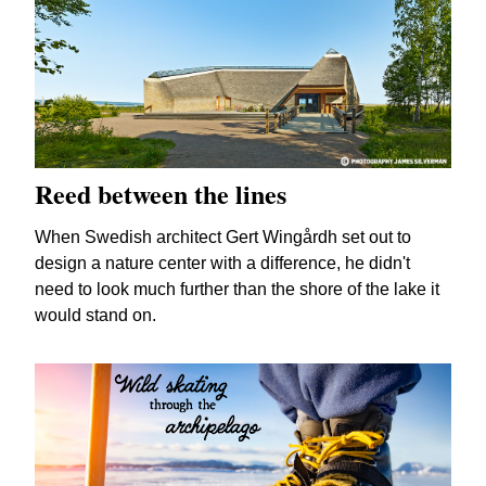
Reed between the lines
When Swedish architect Gert Wingårdh set out to
design a nature center with a difference, he didn't
need to look much further than the shore of the lake it
would stand on.