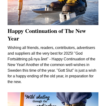
Happy Continuation of The New
Year
Wishing all friends, readers, contributors, advertisers
and suppliers all the very best for 2025! "God
Fortsättning på nya året" - Happy Continuation of the
New Year! Another of the common well-wishes in
Sweden this time of the year. "Gott Slut" is just a wish
for a happy ending of the old year, in preparation for
the new.