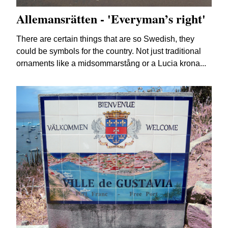
Allemansrätten - 'Everyman’s right'
There are certain things that are so Swedish, they
could be symbols for the country. Not just traditional
ornaments like a midsommarstång or a Lucia krona...