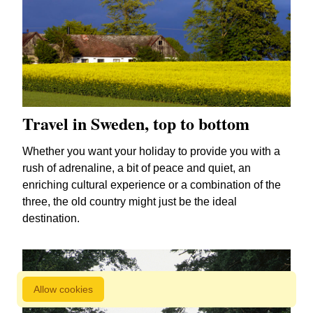
Travel in Sweden, top to bottom
Whether you want your holiday to provide you with a
rush of adrenaline, a bit of peace and quiet, an
enriching cultural experience or a combination of the
three, the old country might just be the ideal
destination.
Allow cookies