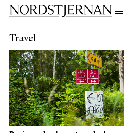
Travel