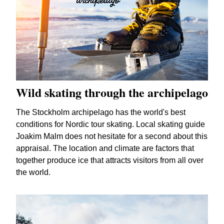
Wild skating through the archipelago
The Stockholm archipelago has the world's best
conditions for Nordic tour skating. Local skating guide
Joakim Malm does not hesitate for a second about this
appraisal. The location and climate are factors that
together produce ice that attracts visitors from all over
the world.