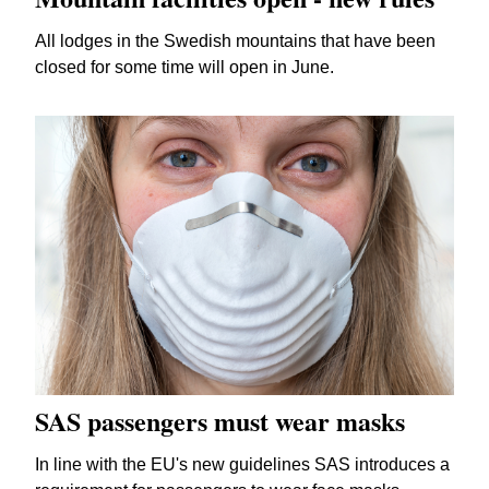
All lodges in the Swedish mountains that have been
closed for some time will open in June.
SAS passengers must wear masks
In line with the EU's new guidelines SAS introduces a