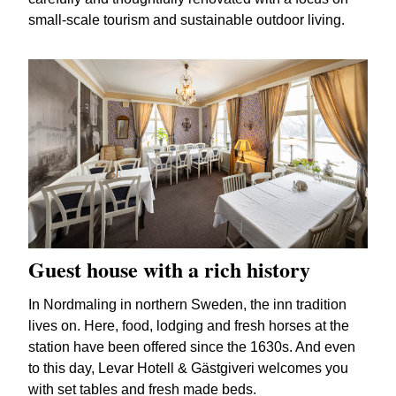
small-scale tourism and sustainable outdoor living.
Guest house with a rich history
In Nordmaling in northern Sweden, the inn tradition
lives on. Here, food, lodging and fresh horses at the
station have been offered since the 1630s. And even
to this day, Levar Hotell & Gästgiveri welcomes you
with set tables and fresh made beds.