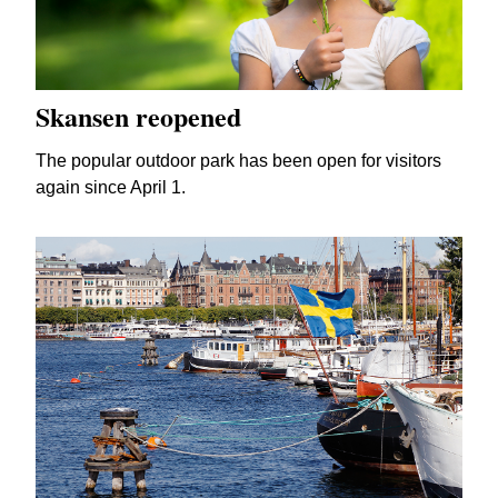
Skansen reopened
The popular outdoor park has been open for visitors
again since April 1.