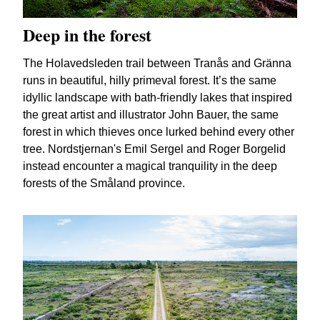
Deep in the forest
The Holavedsleden trail between Tranås and Gränna
runs in beautiful, hilly primeval forest. It’s the same
idyllic landscape with bath-friendly lakes that inspired
the great artist and illustrator John Bauer, the same
forest in which thieves once lurked behind every other
tree. Nordstjernan's Emil Sergel and Roger Borgelid
instead encounter a magical tranquility in the deep
forests of the Småland province.