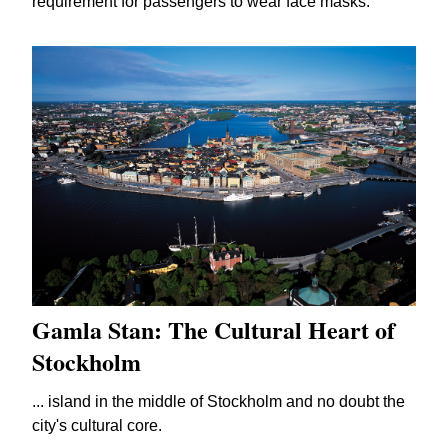
requirement for passengers to wear face masks.
Gamla Stan: The Cultural Heart of
Stockholm
... island in the middle of Stockholm and no doubt the
city's cultural core.