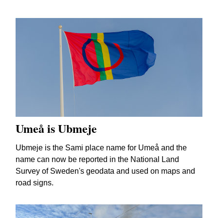
Umeå is Ubmeje
Ubmeje is the Sami place name for Umeå and the
name can now be reported in the National Land
Survey of Sweden's geodata and used on maps and
road signs.