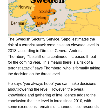
The Swedish Security Service, Säpo, estimates the
risk of a terrorist attack remains at an elevated level in
2018, according to Director General Anders
Thornberg. “It is still on a continued increased threat
for the coming year. This means there is a risk of a
terrorist attack,” says Thornberg, who is formally taking
the decision on the threat level.
He says “you always hope” you can make decisions
about lowering the level. However, the overall
knowledge and gathering of intelligence adds to the
conclusion that the level in force since 2010, with
some exceptions, remains unchanged. It corresponds