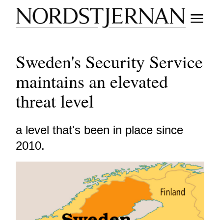
Sweden's Security Service
maintains an elevated
threat level
a level that's been in place since
2010.