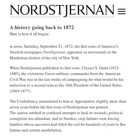
A history going back to 1872
Here is how it all began:
at noon, Saturday, September 21, 1872, the first issue of America?s
Swedish newspaper,
Nordstjernan
, appeared on newsstands in the
Manhattan district of the city of New York.
When Nordstjernan published its first issue, Ulysses S. Grant (1822-
1885), the victorious Union military commander from the American
Civil War, was in the last weeks of campaigning for what would be his
reelection to a second term as the 18th President of the United States
(1869-1877).
The Confederacy surrendered to him at Appomattox slightly more than
seven years before the first issue of Nordstjernan was printed.
The nation writhed in confused attempts to heal its wounds, political
corruption was abundant, and in Sweden, crop failures were forcing
families whose ancestors had tilled the soil for hundreds of years to flee
famine and certain annihilation.