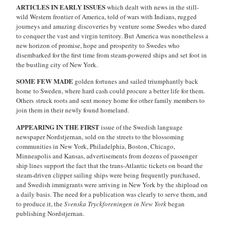
ARTICLES IN EARLY ISSUES
which dealt with news in the still-
wild Western frontier of America, told of wars with Indians, rugged
journeys and amazing discoveries by venture some Swedes who dared
to conquer the vast and virgin territory. But America was nonetheless a
new horizon of promise, hope and prosperity to Swedes who
disembarked for the first time from steam-powered ships and set foot in
the bustling city of New York.
SOME FEW MADE
golden fortunes and sailed triumphantly back
home to Sweden, where hard cash could procure a better life for them.
Others struck roots and sent money home for other family members to
join them in their newly found homeland.
APPEARING IN THE FIRST
issue of the Swedish language
newspaper Nordstjernan, sold on the streets to the blossoming
communities in New York, Philadelphia, Boston, Chicago,
Minneapolis and Kansas, advertisements from dozens of passenger
ship lines support the fact that the trans-Atlantic tickets on board the
steam-driven clipper sailing ships were being frequently purchased,
and Swedish immigrants were arriving in New York by the shipload on
a daily basis. The need for a publication was clearly to serve them, and
to produce it, the
Svenska Tryckforeningen in New York
began
publishing Nordstjernan.