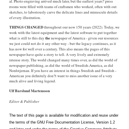
al. Photo-engraving arrived much later, but the earliest years? press
rooms were filled with teams of craftsmen who worked, often with out
sketches, to laboriously carve the delicate lines and minuscule details
of every illustration.
THINGS CHANGED
throughout our now 150 years (2022). Today, we
work with the latest equipment and the latest software to put together
the
what is still to this day
newspaper of America - given our resources
we just could not do it any other way - but the legacy continues, as it
has now for well over a century. This also means the pages of this
newspaper have quite a story to tell. A very lively and extremely
intense story. The world changed many times over, as did the world of
newspaper publishing, as did the
world of Swedish-America, as did
Nordstjernan. If you have an interest in things Swedish and Swedish -
American you definitely don?t want to miss another issue of a very
much alive and living legend.
Ulf Barslund Martensson
Editor & Publisher
The text of this page is available for modification and reuse under
the terms of the
GNU Free Documentation License
, Version 1.2