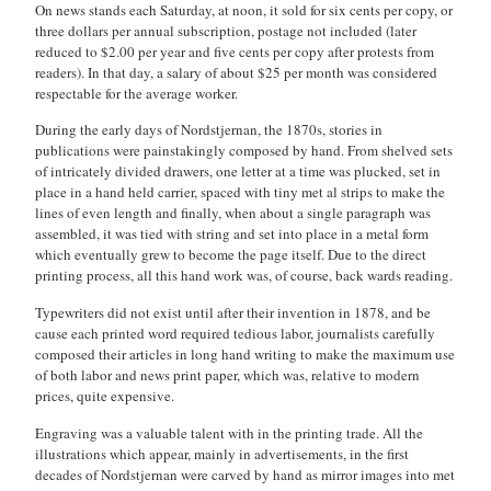
On news stands each Saturday, at noon, it sold for six cents per copy, or
three dollars per annual subscription, postage not included (later
reduced to $2.00 per year and five cents per copy after protests from
readers). In that day, a salary of about $25 per month was considered
respectable for the average worker.
During the early days of Nordstjernan, the 1870s, stories in
publications were painstakingly composed by hand. From shelved sets
of intricately divided drawers, one letter at a time was plucked, set in
place in a hand held carrier, spaced with tiny met al strips to make the
lines of even length and finally, when about a single paragraph was
assembled, it was tied with string and set into place in a metal form
which eventually grew to become the page itself. Due to the direct
printing process, all this hand work was, of course, back wards reading.
Typewriters did not exist until after their invention in 1878, and be
cause each printed word required tedious labor, journalists carefully
composed their articles in long hand writing to make the maximum use
of both labor and news print paper, which was, relative to modern
prices, quite expensive.
Engraving was a valuable talent with in the printing trade. All the
illustrations which appear, mainly in advertisements, in the first
decades of Nordstjernan were carved by hand as mirror images into met