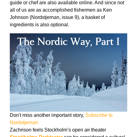
guide or chef are also available online. And since not
all of us are as accomplished fishermen as Ken
Johnson (Nordstjernan, issue 9), a basket of
ingredients is also optional.
Don't miss another important story,
Subscribe to
Nordstjernan
Zachrison feels Stockholm’s open air theater