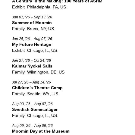
A Century in the Making: 100 Years of ASHM
Exhibit
Philadelphia, PA, US
Jun 01, '26 – Sep 13, '26
Summer of Moomin
Family
Bronx, NY, US
Jun 25, '26 – Aug 07, '26
My Future Heritage
Exhibit
Chicago, IL, US
Jun 27, '26 – Oct 24, '26
Kalmar Nyckel Sails
Family
Wilmington, DE, US
Jul 27, '26 – Aug 14, '26
Children’s Theatre Camp
Family
Seattle, WA , US
Aug 03, '26 – Aug 07, '26
Swedish Sommarläger
Family
Chicago, IL, US
Aug 09, '26 – Aug 09, '26
Moomin Day at the Museum