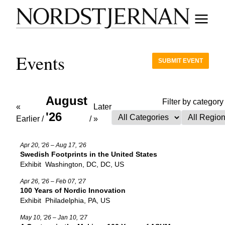
Events
SUBMIT EVENT
August
Filter by category
«
Later
'26
Earlier
/
/
»
Apr 20, '26 – Aug 17, '26
Swedish Footprints in the United States
Exhibit
Washington, DC, DC, US
Apr 26, '26 – Feb 07, '27
100 Years of Nordic Innovation
Exhibit
Philadelphia, PA, US
May 10, '26 – Jan 10, '27