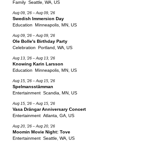
Family
Seattle, WA, US
Aug 09, '26 – Aug 09, '26
Swedish Immersion Day
Education
Minneapolis, MN, US
Aug 09, '26 – Aug 09, '26
Ole Bolle's Birthday Party
Celebration
Portland, WA, US
Aug 13, '26 – Aug 13, '26
Knowing Karin Larsson
Education
Minneapolis, MN, US
Aug 15, '26 – Aug 15, '26
Spelmansstämman
Entertainment
Scandia, MN, US
Aug 15, '26 – Aug 15, '26
Vasa Drängar Anniversary Concert
Entertainment
Atlanta, GA, US
Aug 20, '26 – Aug 20, '26
Moomin Movie Night: Tove
Entertainment
Seattle, WA, US