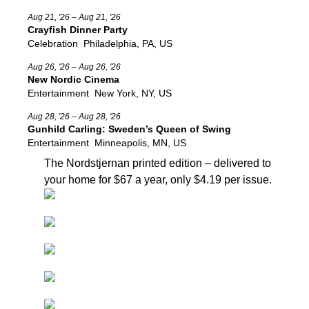
Aug 21, '26 – Aug 21, '26
Crayfish Dinner Party
Celebration
Philadelphia, PA, US
Aug 26, '26 – Aug 26, '26
New Nordic Cinema
Entertainment
New York, NY, US
Aug 28, '26 – Aug 28, '26
Gunhild Carling: Sweden’s Queen of Swing
Entertainment
Minneapolis, MN, US
The Nordstjernan printed edition
– delivered to
your home for $67 a year, only $4.19 per issue.