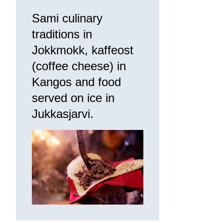
Sami culinary
traditions in
Jokkmokk, kaffeost
(coffee cheese) in
Kangos and food
served on ice in
Jukkasjarvi.