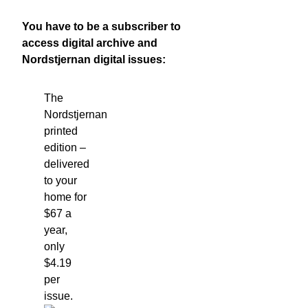
You have to be a subscriber to
access digital archive and
Nordstjernan digital issues:
The
Nordstjernan
printed
edition
–
delivered
to your
home for
$67 a
year,
only
$4.19
per
issue.