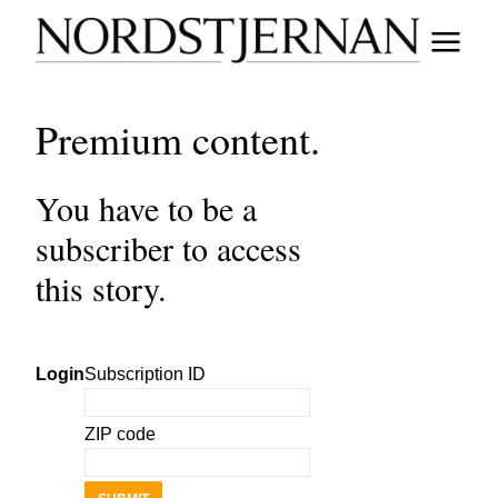
Premium content.
You have to be a
subscriber to access
this story.
Login
Subscription ID
ZIP code