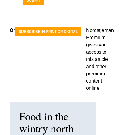
SUBMIT
Or
Nordstjernan
SUBSCRIBE IN PRINT OR DIGITAL
Premium
gives you
access to
this article
and other
premium
content
online.
Food in the
wintry north