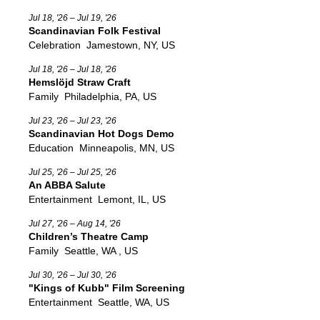
Jul 18, '26 – Jul 19, '26
Scandinavian Folk Festival
Celebration
Jamestown, NY, US
Jul 18, '26 – Jul 18, '26
Hemslöjd Straw Craft
Family
Philadelphia, PA, US
Jul 23, '26 – Jul 23, '26
Scandinavian Hot Dogs Demo
Education
Minneapolis, MN, US
Jul 25, '26 – Jul 25, '26
An ABBA Salute
Entertainment
Lemont, IL, US
Jul 27, '26 – Aug 14, '26
Children’s Theatre Camp
Family
Seattle, WA , US
Jul 30, '26 – Jul 30, '26
"Kings of Kubb" Film Screening
Entertainment
Seattle, WA, US