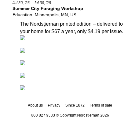
Jul 30, '26 – Jul 30, '26
Summer City Foraging Workshop
Education
Minneapolis, MN, US
The Nordstjernan printed edition
– delivered to
your home for $67 a year, only $4.19 per issue.
About us
Privacy
Since 1872
Terms of sale
800 827 9333 © Copyright Nordstjernan 2026