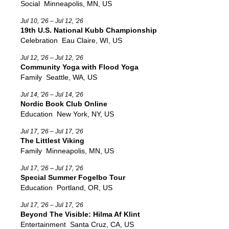
Social
Minneapolis, MN, US
Jul 10, '26 – Jul 12, '26
19th U.S. National Kubb Championship
Celebration
Eau Claire, WI, US
Jul 12, '26 – Jul 12, '26
Community Yoga with Flood Yoga
Family
Seattle, WA, US
Jul 14, '26 – Jul 14, '26
Nordic Book Club Online
Education
New York, NY, US
Jul 17, '26 – Jul 17, '26
The Littlest Viking
Family
Minneapolis, MN, US
Jul 17, '26 – Jul 17, '26
Special Summer Fogelbo Tour
Education
Portland, OR, US
Jul 17, '26 – Jul 17, '26
Beyond The Visible: Hilma Af Klint
Entertainment
Santa Cruz, CA, US