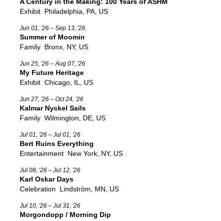
A Century in the Making: 100 Years of ASHM
Exhibit
Philadelphia, PA, US
Jun 01, '26 – Sep 13, '26
Summer of Moomin
Family
Bronx, NY, US
Jun 25, '26 – Aug 07, '26
My Future Heritage
Exhibit
Chicago, IL, US
Jun 27, '26 – Oct 24, '26
Kalmar Nyckel Sails
Family
Wilmington, DE, US
Jul 01, '26 – Jul 01, '26
Bert Ruins Everything
Entertainment
New York, NY, US
Jul 08, '26 – Jul 12, '26
Karl Oskar Days
Celebration
Lindström, MN, US
Jul 10, '26 – Jul 31, '26
Morgondopp / Morning Dip