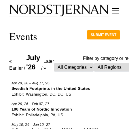
Events
SUBMIT EVENT
July
Filter by category or r
«
Later
'26
Earlier
/
/
»
Apr 20, '26 – Aug 17, '26
Swedish Footprints in the United States
Exhibit
Washington, DC, DC, US
Apr 26, '26 – Feb 07, '27
100 Years of Nordic Innovation
Exhibit
Philadelphia, PA, US
May 10, '26 – Jan 10, '27