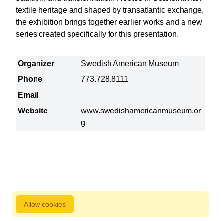
textile heritage and shaped by transatlantic exchange,
the exhibition brings together earlier works and a new
series created specifically for this presentation.
Organizer
Swedish American Museum
Phone
773.728.8111
Email
Website
www.swedishamericanmuseum.or
g
About us
Privacy
Since 1872
Terms of sale
Allow cookies
800 827 9333 © Copyright Nordstjernan 2026