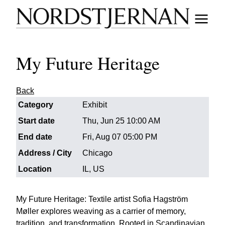
My Future Heritage
Back
Category
Exhibit
Start date
Thu, Jun 25 10:00 AM
End date
Fri, Aug 07 05:00 PM
Address / City
Chicago
Location
IL, US
My Future Heritage: Textile artist Sofia Hagström
Møller explores weaving as a carrier of memory,
tradition, and transformation. Rooted in Scandinavian