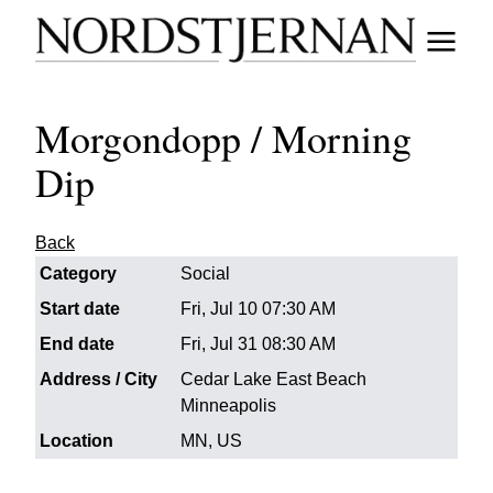
Morgondopp / Morning
Dip
Back
Category
Social
Start date
Fri, Jul 10 07:30 AM
End date
Fri, Jul 31 08:30 AM
Address / City
Cedar Lake East Beach
Minneapolis
Location
MN, US