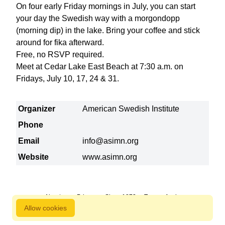
On four early Friday mornings in July, you can start
your day the Swedish way with a morgondopp
(morning dip) in the lake. Bring your coffee and stick
around for fika afterward.
Free, no RSVP required.
Meet at Cedar Lake East Beach at 7:30 a.m. on
Fridays, July 10, 17, 24 & 31.
Organizer
American Swedish Institute
Phone
Email
info@asimn.org
Website
www.asimn.org
About us
Privacy
Since 1872
Terms of sale
Allow cookies
800 827 9333 © Copyright Nordstjernan 2026