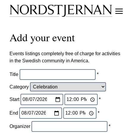
Add your event
Events listings completely free of charge for activities
in the Swedish community in America.
Title
*
Category
Start
*
End
*
Organizer
*