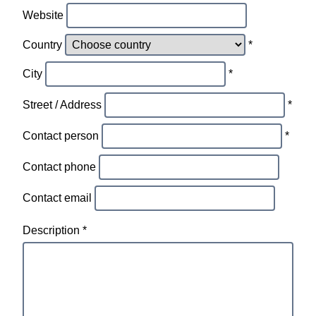
Website
Country
*
City
*
Street / Address
*
Contact person
*
Contact phone
Contact email
Description *