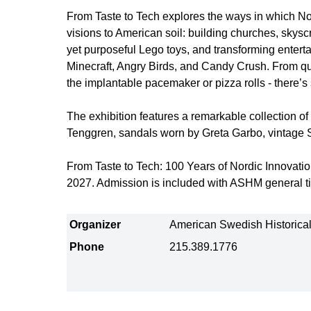
From Taste to Tech explores the ways in which Nord
visions to American soil: building churches, skysc
yet purposeful Lego toys, and transforming entert
Minecraft, Angry Birds, and Candy Crush. From qu
the implantable pacemaker or pizza rolls - there’
The exhibition features a remarkable collection of a
Tenggren, sandals worn by Greta Garbo, vintage 
From Taste to Tech: 100 Years of Nordic Innovatio
2027. Admission is included with ASHM general ti
Organizer
American Swedish Historic
Phone
215.389.1776