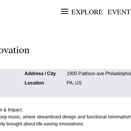
EXPLORE
EVENT
ovation
Address / City
1900 Pattison ave Philadelphi
Location
PA, US
on & Impact
pop music, where streamlined design and functional minimalis
ty brought about life-saving innovations.