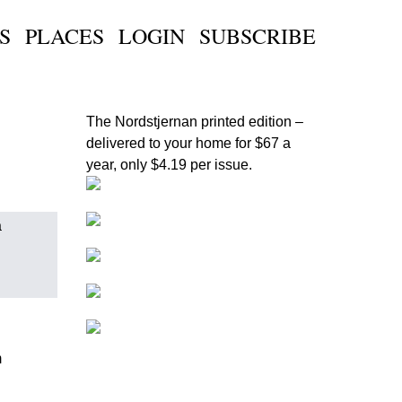
S
PLACES
LOGIN
SUBSCRIBE
The Nordstjernan printed edition
–
delivered to your home for $67 a
year, only $4.19 per issue.
a
m