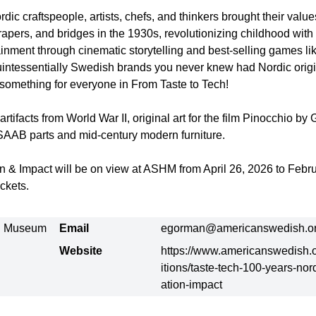
ic craftspeople, artists, chefs, and thinkers brought their valu
rapers, and bridges in the 1930s, revolutionizing childhood with 
ainment through cinematic storytelling and best-selling games li
intessentially Swedish brands you never knew had Nordic origin
s something for everyone in From Taste to Tech!
rtifacts from World War II, original art for the film Pinocchio by 
SAAB parts and mid-century modern furniture.
n & Impact will be on view at ASHM from April 26, 2026 to Febru
ckets.
al Museum
Email
egorman@americanswedish.o
Website
https://www.americanswedish.o
itions/taste-tech-100-years-nor
ation-impact