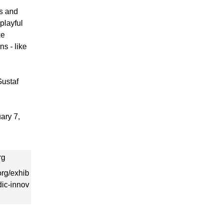
es and
playful
ke
s - like
Gustaf
ary 7,
rg
rg/exhib
dic-innov