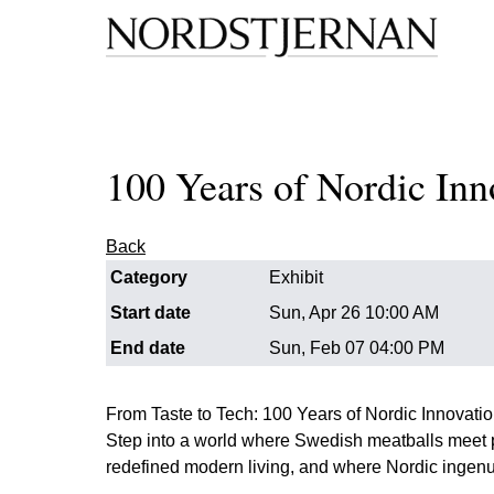
100 Years of Nordic Inn
Back
Category
Exhibit
Start date
Sun, Apr 26 10:00 AM
End date
Sun, Feb 07 04:00 PM
From Taste to Tech: 100 Years of Nordic Innovati
Step into a world where Swedish meatballs meet 
redefined modern living, and where Nordic ingenui