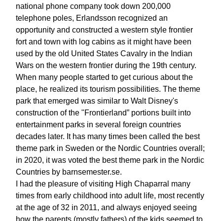
national phone company took down 200,000
telephone poles, Erlandsson recognized an
opportunity and constructed a western style frontier
fort and town with log cabins as it might have been
used by the old United States Cavalry in the Indian
Wars on the western frontier during the 19th century.
When many people started to get curious about the
place, he realized its tourism possibilities. The theme
park that emerged was similar to Walt Disney's
construction of the "Frontierland” portions built into
entertainment parks in several foreign countries
decades later. It has many times been called the best
theme park in Sweden or the Nordic Countries overall;
in 2020, it was voted the best theme park in the Nordic
Countries by barnsemester.se.
I had the pleasure of visiting High Chaparral many
times from early childhood into adult life, most recently
at the age of 32 in 2011, and always enjoyed seeing
how the parents (mostly fathers) of the kids seemed to