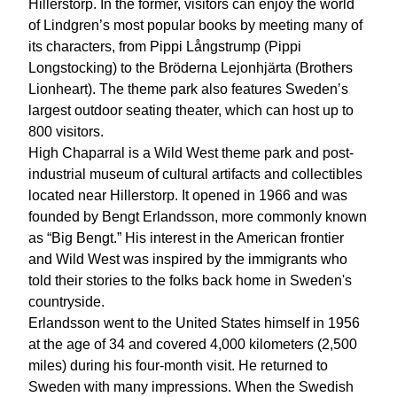
Hillerstorp. In the former, visitors can enjoy the world
of Lindgren’s most popular books by meeting many of
its characters, from Pippi Långstrump (Pippi
Longstocking) to the Bröderna Lejonhjärta (Brothers
Lionheart). The theme park also features Sweden’s
largest outdoor seating theater, which can host up to
800 visitors.
High Chaparral is a Wild West theme park and post-
industrial museum of cultural artifacts and collectibles
located near Hillerstorp. It opened in 1966 and was
founded by Bengt Erlandsson, more commonly known
as “Big Bengt.” His interest in the American frontier
and Wild West was inspired by the immigrants who
told their stories to the folks back home in Sweden's
countryside.
Erlandsson went to the United States himself in 1956
at the age of 34 and covered 4,000 kilometers (2,500
miles) during his four-month visit. He returned to
Sweden with many impressions. When the Swedish