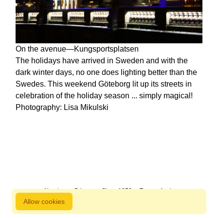
On the avenue—Kungsportsplatsen
The holidays have arrived in Sweden and with the
dark winter days, no one does lighting better than the
Swedes. This weekend Göteborg lit up its streets in
celebration of the holiday season ... simply magical!
Photography: Lisa Mikulski
About us
Privacy
Since 1872
Terms of sale
Allow cookies
800 827 9333 © Copyright Nordstjernan 2026