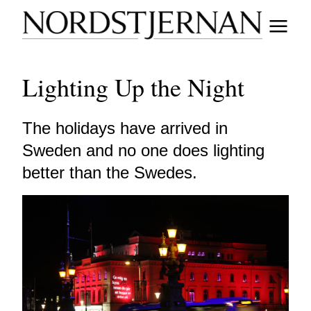
Lighting Up the Night
The holidays have arrived in
Sweden and no one does lighting
better than the Swedes.