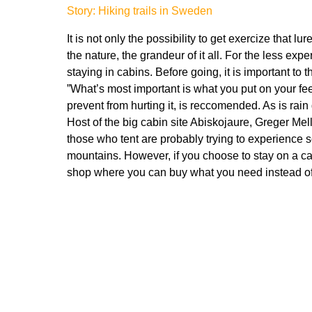
Story: Hiking trails in Sweden
It is not only the possibility to get exercize that 
the nature, the grandeur of it all. For the less ex
staying in cabins. Before going, it is important to 
”What’s most important is what you put on your fee
prevent from hurting it, is reccomended. As is rain
Host of the big cabin site Abiskojaure, Greger Mell
those who tent are probably trying to experience 
mountains. However, if you choose to stay on a cab
shop where you can buy what you need instead of 