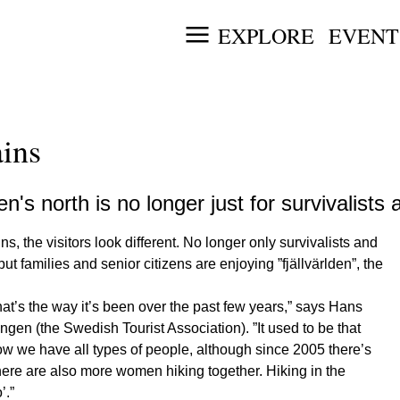
EXPLORE
EVENT
ains
's north is no longer just for survivalist
the visitors look different. No longer only survivalists and
t families and senior citizens are enjoying ”fjällvärlden”, the
at’s the way it’s been over the past few years,” says Hans
en (the Swedish Tourist Association). ”It used to be that
w we have all types of people, although since 2005 there’s
here are also more women hiking together. Hiking in the
’.”