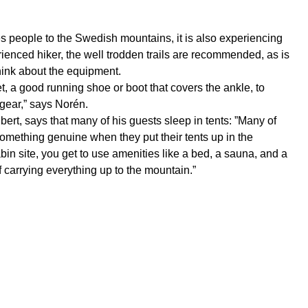
lures people to the Swedish mountains, it is also experiencing
perienced hiker, the well trodden trails are recommended, as is
think about the equipment.
t, a good running shoe or boot that covers the ankle, to
 gear,” says Norén.
bert, says that many of his guests sleep in tents: ”Many of
something genuine when they put their tents up in the
in site, you get to use amenities like a bed, a sauna, and a
carrying everything up to the mountain.”