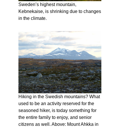
Sweden’s highest mountain,
Kebnekaise, is shrinking due to changes
in the climate.
Hiking in the Swedish mountains? What
used to be an activity reserved for the
seasoned hiker, is today something for
the entire family to enjoy, and senior
citizens as well. Above: Mount Ahkka in