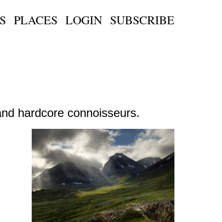
S
PLACES
LOGIN
SUBSCRIBE
s and hardcore connoisseurs.