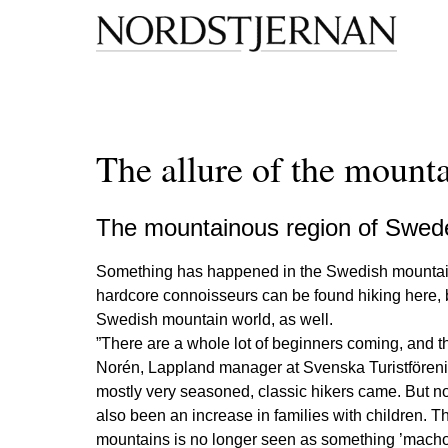
The allure of the mount
The mountainous region of Sweden
Something has happened in the Swedish mountains, 
hardcore connoisseurs can be found hiking here, bu
Swedish mountain world, as well.
”There are a whole lot of beginners coming, and th
Norén, Lappland manager at Svenska Turistförening
mostly very seasoned, classic hikers came. But no
also been an increase in families with children. T
mountains is no longer seen as something ’macho