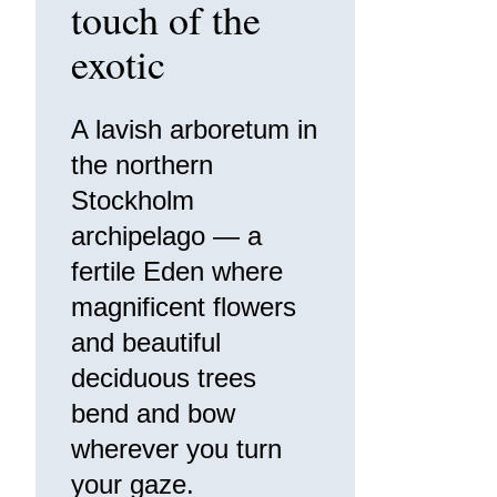
touch of the
exotic
A lavish arboretum in
the northern
Stockholm
archipelago — a
fertile Eden where
magnificent flowers
and beautiful
deciduous trees
bend and bow
wherever you turn
your gaze.