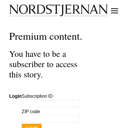
Premium content.
You have to be a
subscriber to access
this story.
Login
Subscription ID
ZIP code