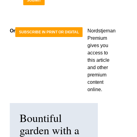
SUBMIT
Or
Nordstjernan
SUBSCRIBE IN PRINT OR DIGITAL
Premium
gives you
access to
this article
and other
premium
content
online.
Bountiful
garden with a