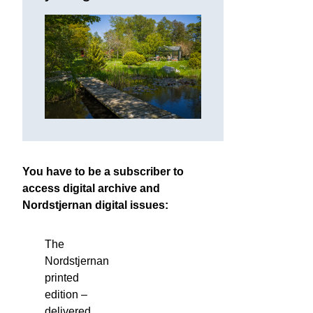
You have to be a subscriber to
access digital archive and
Nordstjernan digital issues:
The
Nordstjernan
printed
edition
–
delivered