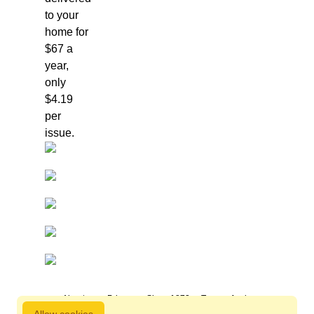
to your
home for
$67 a
year,
only
$4.19
per
issue.
About us
Privacy
Since 1872
Terms of sale