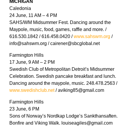
MICHIGAN
Caledonia
24 June, 11 AM – 4 PM
SAHS/WM Midsummer Fest. Dancing around the
Maypole, music, food, games, raffle and more. /
616.530.1842 / 616.458.0420 /
www.sahswm.org
/
info@sahswm.org / cairener@sbcglobal.net
Farmington Hills
17 June, 9 AM – 2 PM
Swedish Club of Metropolitan Detroit’s Midsummer
Celebration. Swedish pancake breakfast and lunch.
Dancing around the maypole, music. 248.478.2563 /
www.swedishclub.net
/ aviking85@gmail.com
Farmington Hills
23 June, 6 PM
Sons of Norway’s Nordkap Lodge’s Sankthansaften.
Bonfire and Viking Walk. louiseagiles@gmail.com