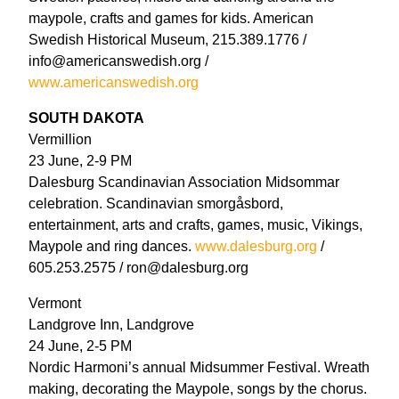
maypole, crafts and games for kids. American
Swedish Historical Museum, 215.389.1776 /
info@americanswedish.org /
www.americanswedish.org
SOUTH DAKOTA
Vermillion
23 June, 2-9 PM
Dalesburg Scandinavian Association Midsommar
celebration. Scandinavian smorgåsbord,
entertainment, arts and crafts, games, music, Vikings,
Maypole and ring dances.
www.dalesburg.org
/
605.253.2575 / ron@dalesburg.org
Vermont
Landgrove Inn, Landgrove
24 June, 2-5 PM
Nordic Harmoni’s annual Midsummer Festival. Wreath
making, decorating the Maypole, songs by the chorus.