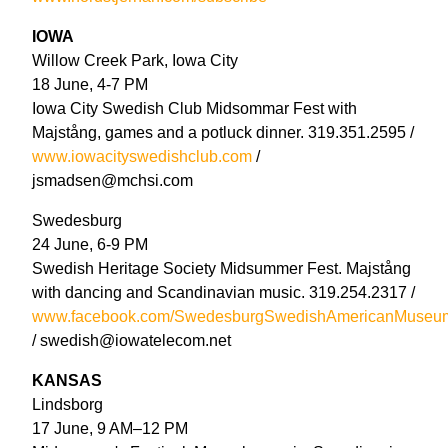
IOWA
Willow Creek Park, Iowa City
18 June, 4-7 PM
Iowa City Swedish Club Midsommar Fest with
Majstång, games and a potluck dinner. 319.351.2595 /
www.iowacityswedishclub.com
/
jsmadsen@mchsi.com
Swedesburg
24 June, 6-9 PM
Swedish Heritage Society Midsummer Fest. Majstång
with dancing and Scandinavian music. 319.254.2317 /
www.facebook.com/SwedesburgSwedishAmericanMuseu
/ swedish@iowatelecom.net
KANSAS
Lindsborg
17 June, 9 AM–12 PM