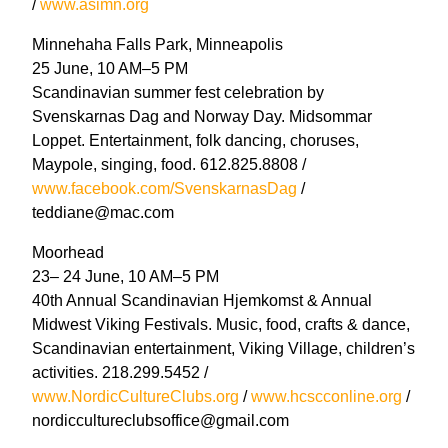
/
www.asimn.org
Minnehaha Falls Park, Minneapolis
25 June, 10 AM–5 PM
Scandinavian summer fest celebration by
Svenskarnas Dag and Norway Day. Midsommar
Loppet. Entertainment, folk dancing, choruses,
Maypole, singing, food. 612.825.8808 /
www.facebook.com/SvenskarnasDag
/
teddiane@mac.com
Moorhead
23– 24 June, 10 AM–5 PM
40th Annual Scandinavian Hjemkomst & Annual
Midwest Viking Festivals. Music, food, crafts & dance,
Scandinavian entertainment, Viking Village, children’s
activities. 218.299.5452 /
www.NordicCultureClubs.org
/
www.hcscconline.org
/
nordiccultureclubsoffice@gmail.com