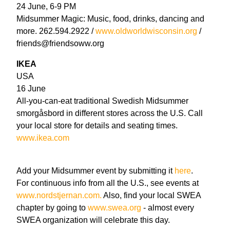
24 June, 6-9 PM
Midsummer Magic: Music, food, drinks, dancing and
more. 262.594.2922 /
www.oldworldwisconsin.org
/
friends@friendsoww.org
IKEA
USA
16 June
All-you-can-eat traditional Swedish Midsummer
smorgåsbord in different stores across the U.S. Call
your local store for details and seating times.
www.ikea.com
Add your Midsummer event by submitting it
here
.
For continuous info from all the U.S., see events at
www.nordstjernan.com.
Also, find your local SWEA
chapter by going to
www.swea.org
- almost every
SWEA organization will celebrate this day.