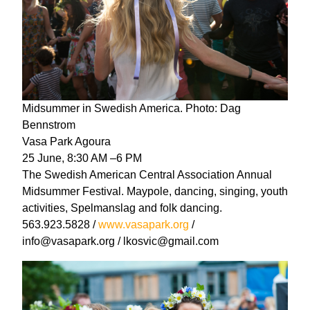
Midsummer in Swedish America. Photo: Dag
Bennstrom
Vasa Park Agoura
25 June, 8:30 AM –6 PM
The Swedish American Central Association Annual
Midsummer Festival. Maypole, dancing, singing, youth
activities, Spelmanslag and folk dancing.
563.923.5828 /
www.vasapark.org
/
info@vasapark.org / lkosvic@gmail.com