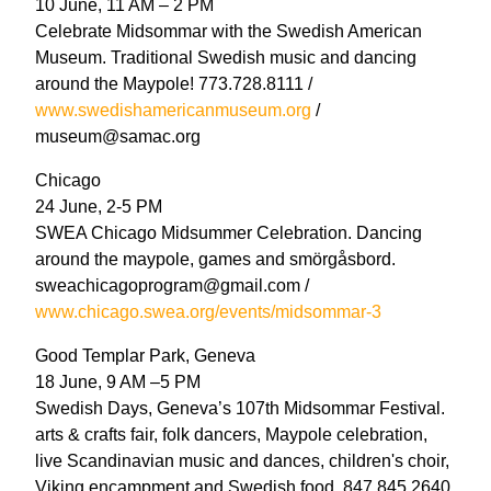
10 June, 11 AM – 2 PM
Celebrate Midsommar with the Swedish American
Museum. Traditional Swedish music and dancing
around the Maypole! 773.728.8111 /
www.swedishamericanmuseum.org
/
museum@samac.org
Chicago
24 June, 2-5 PM
SWEA Chicago Midsummer Celebration. Dancing
around the maypole, games and smörgåsbord.
sweachicagoprogram@gmail.com /
www.chicago.swea.org/events/midsommar-3
Good Templar Park, Geneva
18 June, 9 AM –5 PM
Swedish Days, Geneva’s 107th Midsommar Festival.
arts & crafts fair, folk dancers, Maypole celebration,
live Scandinavian music and dances, children's choir,
Viking encampment and Swedish food. 847.845.2640