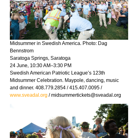
Midsummer in Swedish America. Photo: Dag
Bennstrom
Saratoga Springs, Saratoga
24 June, 10:30 AM–3:30 PM
Swedish American Patriotic League’s 123th
Midsummer Celebration. Maypole, dancing, music
and dinner. 408.779.2854 / 415.407.0095 /
www.sveadal.org
/ midsummertickets@sveadal.org