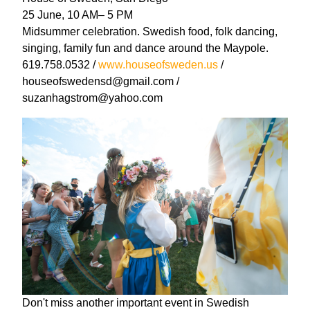
25 June, 10 AM– 5 PM
Midsummer celebration. Swedish food, folk dancing,
singing, family fun and dance around the Maypole.
619.758.0532 /
www.houseofsweden.us
/
houseofswedensd@gmail.com /
suzanhagstrom@yahoo.com
Don't miss another important event in Swedish