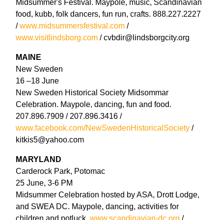
Midsummer's Festival. Maypole, music, Scandinavian
food, kubb, folk dancers, fun run, crafts. 888.227.2227
/
www.midsummersfestival.com
/
www.visitlindsborg.com
/ cvbdir@lindsborgcity.org
MAINE
New Sweden
16 –18 June
New Sweden Historical Society Midsommar
Celebration. Maypole, dancing, fun and food.
207.896.7909 / 207.896.3416 /
www.facebook.com/NewSwedenHistoricalSociety
/
kitkis5@yahoo.com
MARYLAND
Carderock Park, Potomac
25 June, 3-6 PM
Midsummer Celebration hosted by ASA, Drott Lodge,
and SWEA DC. Maypole, dancing, activities for
children and potluck.
www.scandinavian-dc.org
/