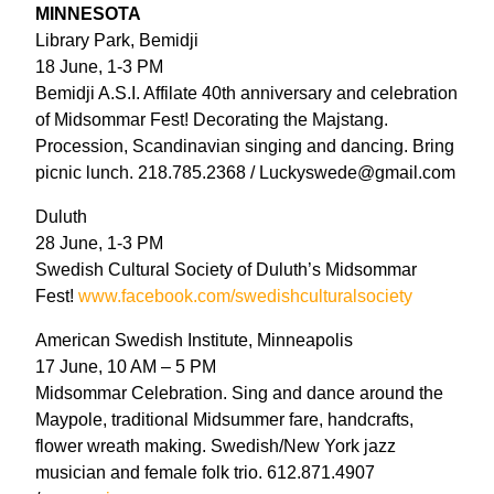
MINNESOTA
Library Park, Bemidji
18 June, 1-3 PM
Bemidji A.S.I. Affilate 40th anniversary and celebration
of Midsommar Fest! Decorating the Majstang.
Procession, Scandinavian singing and dancing. Bring
picnic lunch. 218.785.2368 / Luckyswede@gmail.com
Duluth
28 June, 1-3 PM
Swedish Cultural Society of Duluth’s Midsommar
Fest!
www.facebook.com/swedishculturalsociety
American Swedish Institute, Minneapolis
17 June, 10 AM – 5 PM
Midsommar Celebration. Sing and dance around the
Maypole, traditional Midsummer fare, handcrafts,
flower wreath making. Swedish/New York jazz
musician and female folk trio. 612.871.4907