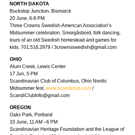
NORTH DAKOTA
Buckstop Junction, Bismarck
20 June, 6-8 PM
Three Crowns Swedish-American Association’s
Midsummer celebration. Smorgåsbord, folk dancing,
tours of an old Swedish homestead and games for
kids. 701.516.2979 / 3crownsswedish@gmail.com
OHIO
Alum Creek, Lewis Center
17 Jun, 5 PM
Scandinavian Club of Columbus, Ohio Nordic
Midsummer fest.
www.scandiclub.com
/
ScandiClubInfo@gmail.com
OREGON
Oaks Park, Portland
10 June, 11 AM –6 PM
Scandinavian Heritage Foundation and the League of