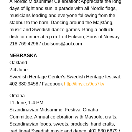
A Nordic Midsummer Celebration: Appreciate the long
days of light and sun, a parade with all Nordic flags,
musicians leading and everyone following from the
stabbur to the barn. Dancing around the Majstång,
music and Swedish dance games. Bring a potluck
dish for dinner at 5 p.m. Leif Erikson, Sons of Norway,
218.769.4296 / cbolsons@aol.com
NEBRASKA
Oakland
2-4 June
Swedish Heritage Center's Swedish Heritage festival.
402.380.9458 / Facebook
http://tiny.cc/9us7ky
Omaha
11 June, 1-4 PM
Scandinavian Midsummer Festival Omaha
Committee. Annual celebration with Maypole, crafts,
Scandinavian foods, sweets, products, handicrafts,
traditional Swedish music and dance. 402.830.6679 /