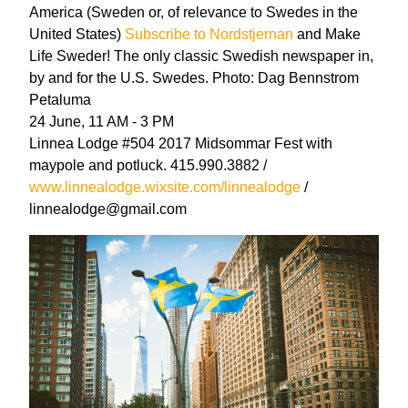
America (Sweden or, of relevance to Swedes in the
United States)
Subscribe to Nordstjernan
and Make
Life Sweder! The only classic Swedish newspaper in,
by and for the U.S. Swedes. Photo: Dag Bennstrom
Petaluma
24 June, 11 AM - 3 PM
Linnea Lodge #504 2017 Midsommar Fest with
maypole and potluck. 415.990.3882 /
www.linnealodge.wixsite.com/linnealodge
/
linnealodge@gmail.com