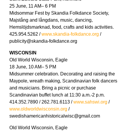
25 June, 11 AM– 6 PM
Midsommar Fest by Skandia Folkdance Society,
Majstång and långdans, music, dancing,
Hemslöjdsmarknad, food, crafts and kids activities.
425.954.5262 /
www.skandia-folkdance.org
/
publicity@skandia-folkdance.org
WISCONSIN
Old World Wisconsin, Eagle
18 June, 10 AM– 5 PM
Midsummer celebration. Decorating and raising the
Maypole, wreath making, Scandinavian folk dancers
and musicians. Bring a picnic or purchase
Scandinavian buffet lunch at 11:30 a.m.-2 p.m.
414.352.7890 / 262.781.6113 /
www.sahswi.org
/
www.oldworldwisconsin.org
/
swedishamericanhistoricalwisc@gmail.com
Old World Wisconsin, Eagle