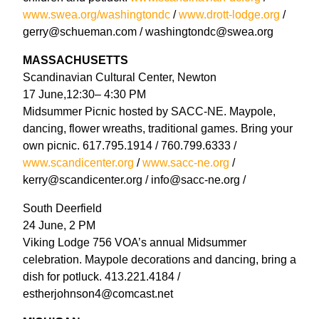
www.swea.org/washingtondc
/
www.drott-lodge.org
/
gerry@schueman.com / washingtondc@swea.org
MASSACHUSETTS
Scandinavian Cultural Center, Newton
17 June,12:30– 4:30 PM
Midsummer Picnic hosted by SACC-NE. Maypole,
dancing, flower wreaths, traditional games. Bring your
own picnic. 617.795.1914 / 760.799.6333 /
www.scandicenter.org
/
www.sacc-ne.org
/
kerry@scandicenter.org / info@sacc-ne.org /
South Deerfield
24 June, 2 PM
Viking Lodge 756 VOA’s annual Midsummer
celebration. Maypole decorations and dancing, bring a
dish for potluck. 413.221.4184 /
estherjohnson4@comcast.net