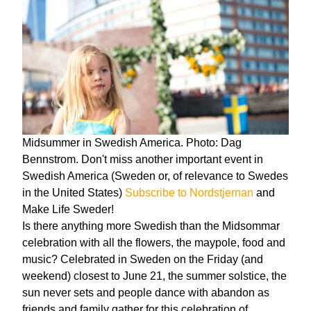
Midsummer in Swedish America. Photo: Dag
Bennstrom. Don't miss another important event in
Swedish America (Sweden or, of relevance to Swedes
in the United States)
Subscribe to Nordstjernan
and
Make Life Sweder!
Is there anything more Swedish than the Midsommar
celebration with all the flowers, the maypole, food and
music? Celebrated in Sweden on the Friday (and
weekend) closest to June 21, the summer solstice, the
sun never sets and people dance with abandon as
friends and family gather for this celebration of