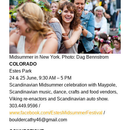
Midsummer in New York. Photo: Dag Bennstrom
COLORADO
Estes Park
24 & 25 June, 9:30 AM – 5 PM
Scandinavian Midsummer celebration with Maypole,
Scandinavian music, dance, crafts and food vendors,
Viking re-enactors and Scandinavian auto show.
303.449.9596 /
www.facebook.com/EstesMidsummerFestival
/
bouldercathy46@gmail.com