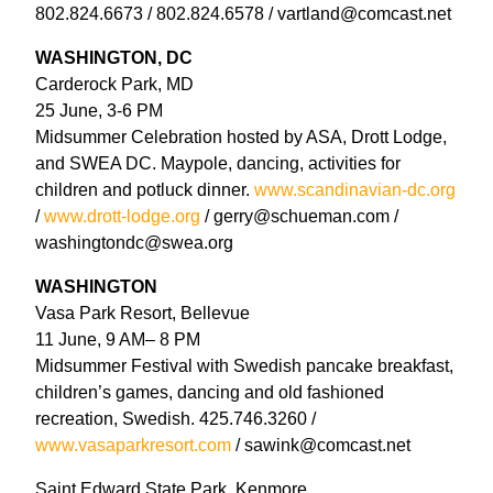
802.824.6673 / 802.824.6578 / vartland@comcast.net
WASHINGTON, DC
Carderock Park, MD
25 June, 3-6 PM
Midsummer Celebration hosted by ASA, Drott Lodge,
and SWEA DC. Maypole, dancing, activities for
children and potluck dinner.
www.scandinavian-dc.org
/
www.drott-lodge.org
/ gerry@schueman.com /
washingtondc@swea.org
WASHINGTON
Vasa Park Resort, Bellevue
11 June, 9 AM– 8 PM
Midsummer Festival with Swedish pancake breakfast,
children’s games, dancing and old fashioned
recreation, Swedish. 425.746.3260 /
www.vasaparkresort.com
/ sawink@comcast.net
Saint Edward State Park, Kenmore