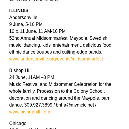
ILLINOIS
Andersonville
9 June, 5-10 PM
10 & 11 June, 11 AM-10 PM
52nd Annual Midsommarfest. Maypole, Swedish
music, dancing, kids' entertainment, delicious food,
ethnic dance troupes and cutting-edge bands.
www.andersonville.org/events/midsommarfest
Bishop Hill
24 June, 11AM –8 PM
Music Festival and Midsommar Celebration for the
whole family. Procession to the Colony School,
decoration and dancing around the Maypole, barn
dance. 309.927.3899 / bhha@mymctc.net /
www.bishophill.com
Chicago