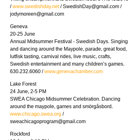
/
www.swedishday.net
/ SwedishDay@gmail.com /
jodymoreen@gmail.com
Geneva
20-25 June
Annual Midsummer Festival - Swedish Days. Singing
and dancing around the Maypole, parade, great food,
lutfisk tasting, carnival rides, live music, crafts,
Swedish entertainment and many children’s games.
630.232.6060 /
www.genevachamber.com
Lake Forest
24 June, 2-5 PM
SWEA Chicago Midsummer Celebration. Dancing
around the maypole, games and smörgåsbord.
www.chicago.swea.org
/
sweachicagoprogram@gmail.com
Rockford