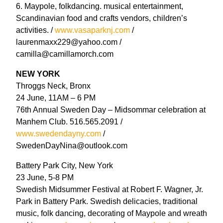
6. Maypole, folkdancing. musical entertainment,
Scandinavian food and crafts vendors, children’s
activities. /
www.vasaparknj.com
/
laurenmaxx229@yahoo.com /
camilla@camillamorch.com
NEW YORK
Throggs Neck, Bronx
24 June, 11AM – 6 PM
76th Annual Sweden Day – Midsommar celebration at
Manhem Club. 516.565.2091 /
www.swedendayny.com
/
SwedenDayNina@outlook.com
Battery Park City, New York
23 June, 5-8 PM
Swedish Midsummer Festival at Robert F. Wagner, Jr.
Park in Battery Park. Swedish delicacies, traditional
music, folk dancing, decorating of Maypole and wreath