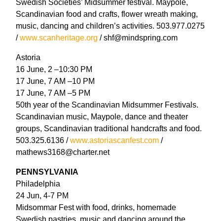
Swedish Societies’ Midsummer festival. Maypole,
Scandinavian food and crafts, flower wreath making,
music, dancing and children’s activities. 503.977.0275
/
www.scanheritage.org
/ shf@mindspring.com
Astoria
16 June, 2 –10:30 PM
17 June, 7 AM –10 PM
17 June, 7 AM –5 PM
50th year of the Scandinavian Midsummer Festivals.
Scandinavian music, Maypole, dance and theater
groups, Scandinavian traditional handcrafts and food.
503.325.6136 /
www.astoriascanfest.com
/
mathews3168@charter.net
PENNSYLVANIA
Philadelphia
24 Jun, 4-7 PM
Midsommar Fest with food, drinks, homemade
Swedish pastries, music and dancing around the