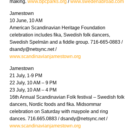
making.
www.bpcparks.org
/
www.swedenabroad.com
Jamestown
10 June, 10 AM
American Scandinavian Heritage Foundation
celebration includes fika, Swedish folk dancers,
Swedish Spelmän and a fiddle group. 716-665-0883 /
dsandy@netsync.net /
www.scandinavianjamestown.org
Jamestown
21 July, 1-9 PM
22 July, 10 AM – 9 PM
23 July, 10 AM – 4 PM
16th Annual Scandinavian Folk festival – Swedish folk
dancers, Nordic foods and fika. Midsommar
celebration on Saturday with maypole and ring
dances. 716.665.0883 / dsandy@netsync.net /
www.scandinavianjamestown.org