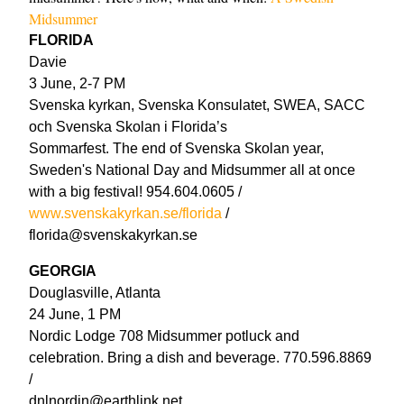
Midsummer
FLORIDA
Davie
3 June, 2-7 PM
Svenska kyrkan, Svenska Konsulatet, SWEA, SACC
och Svenska Skolan i Florida’s
Sommarfest. The end of Svenska Skolan year,
Sweden's National Day and Midsummer all at once
with a big festival! 954.604.0605 /
www.svenskakyrkan.se/florida
/
florida@svenskakyrkan.se
GEORGIA
Douglasville, Atlanta
24 June, 1 PM
Nordic Lodge 708 Midsummer potluck and
celebration. Bring a dish and beverage. 770.596.8869
/
dnlnordin@earthlink.net