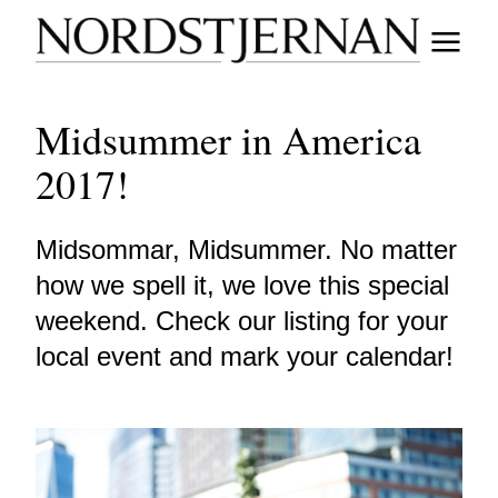
Midsummer in America
2017!
Midsommar, Midsummer. No matter
how we spell it, we love this special
weekend. Check our listing for your
local event and mark your calendar!