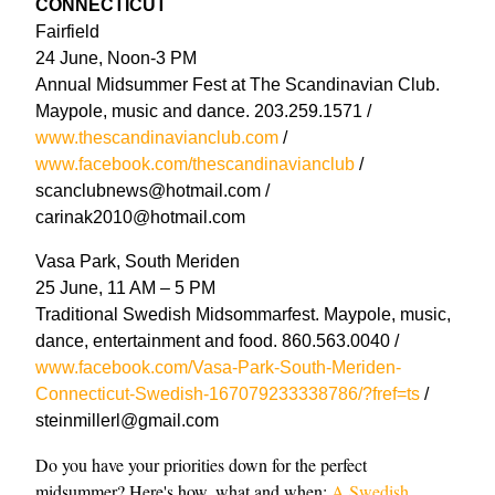
CONNECTICUT
Fairfield
24 June, Noon-3 PM
Annual Midsummer Fest at The Scandinavian Club.
Maypole, music and dance. 203.259.1571 /
www.thescandinavianclub.com
/
www.facebook.com/thescandinavianclub
/
scanclubnews@hotmail.com /
carinak2010@hotmail.com
Vasa Park, South Meriden
25 June, 11 AM – 5 PM
Traditional Swedish Midsommarfest. Maypole, music,
dance, entertainment and food. 860.563.0040 /
www.facebook.com/Vasa-Park-South-Meriden-
Connecticut-Swedish-167079233338786/?fref=ts
/
steinmillerl@gmail.com
Do you have your priorities down for the perfect
midsummer? Here's how, what and when:
A Swedish