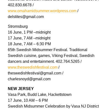
402.830.6678 /
www.omahamidsummer.wordpress.com
/
delstites@gmail.com
Stromsburg
16 June, 1 PM –midnight
17 June, 7 AM –midnight
18 June, 7 AM – 6:30 PM
65th Swedish Midsummer Festival. Traditional
Swedish cuisine, games, Viking Festival, Swedish
dancers and entertainment. 402.764.5265 /
www.theswedishfestival.com
/
theswedishfestival@gmail.com /
charlesnoyd@gmail.com
NEW JERSEY
Vasa Park, Budd Lake, Hackettstown
17 June, 10 AM – 6 PM
Swedish Midsummer Celebration by Vasa NJ District