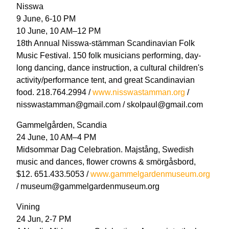
Nisswa
9 June, 6-10 PM
10 June, 10 AM–12 PM
18th Annual Nisswa-stämman Scandinavian Folk
Music Festival. 150 folk musicians performing, day-
long dancing, dance instruction, a cultural children's
activity/performance tent, and great Scandinavian
food. 218.764.2994 /
www.nisswastamman.org
/
nisswastamman@gmail.com / skolpaul@gmail.com
Gammelgården, Scandia
24 June, 10 AM–4 PM
Midsommar Dag Celebration. Majstång, Swedish
music and dances, flower crowns & smörgåsbord,
$12. 651.433.5053 /
www.gammelgardenmuseum.org
/ museum@gammelgardenmuseum.org
Vining
24 Jun, 2-7 PM