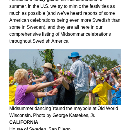
summer. In the U.S. we try to mimic the festivities as
much as possible (and we’ve heard reports of some
American celebrations being even more Swedish than
some in Sweden), and they are all here in our
comprehensive listing of Midsommar celebrations
throughout Swedish America.
Midsummer dancing 'round the maypole at Old World
Wisconsin. Photo by George Katsekes, Jr.
CALIFORNIA
House of Sweden, San Diego