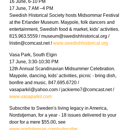
16 June, 6-10 PM
17 June, 7 AM –4 PM
Swedish Historical Society hosts Midsommar Festival
at the Erlander Museum. Maypole, folk dancers and
entertainment, Swedish food & market, kids’ activities.
815.963.5559 / museum@swedishhistorical.org /
lristin@comcast.net /
www.swedishhistorical.org
Vasa Park, South Elgin
17 June, 3:30-10:30 PM
12th Annual Scandinavian Midsummer Celebration.
Maypole, dancing, kids’ activities, picnic - bring dish,
bonfire and music. 847.695.6720 /
vasaparkil@yahoo.com / jackiemo7@comcast.net /
www.vasaparkil.com
Subscribe to Sweden's living legacy in America,
Nordstjernan, for a year - 18 issues delivered to your
door for a mere $55.00, see
www.nordstjernan.com/subscribe