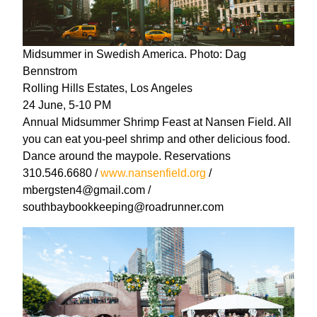
Midsummer in Swedish America. Photo: Dag
Bennstrom
Rolling Hills Estates, Los Angeles
24 June, 5-10 PM
Annual Midsummer Shrimp Feast at Nansen Field. All
you can eat you-peel shrimp and other delicious food.
Dance around the maypole. Reservations
310.546.6680 /
www.nansenfield.org
/
mbergsten4@gmail.com /
southbaybookkeeping@roadrunner.com