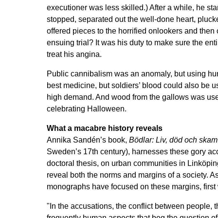
executioner was less skilled.) After a while, he s
stopped, separated out the well-done heart, plucke
offered pieces to the horrified onlookers and then 
ensuing trial? It was his duty to make sure the e
treat his angina.
Public cannibalism was an anomaly, but using h
best medicine, but soldiers’ blood could also be us
high demand. And wood from the gallows was used 
celebrating Halloween.
What a macabre history reveals
Annika Sandén’s book,
Bödlar: Liv, död och skam
Sweden’s 17th century), harnesses these gory acc
doctoral thesis, on urban communities in Linköping,
reveal both the norms and margins of a society. A
monographs have focused on these margins, first 
"In the accusations, the conflict between people, 
frequently human aspects that beg the question of