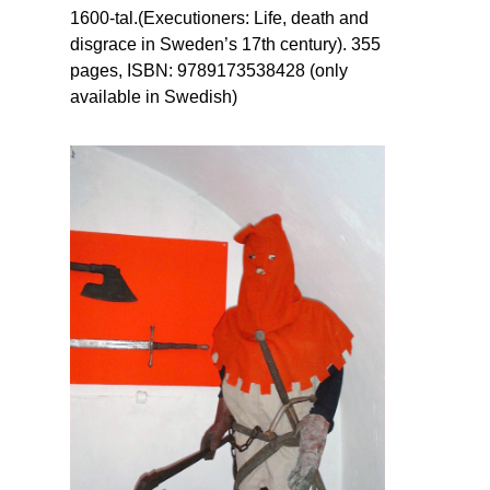
1600-tal.(Executioners: Life, death and
disgrace in Sweden’s 17th century). 355
pages, ISBN: 9789173538428 (only
available in Swedish)