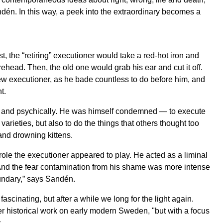
ndén. In this way, a peek into the extraordinary becomes a
, the “retiring” executioner would take a red-hot iron and
head. Then, the old one would grab his ear and cut it off.
w executioner, as he bade countless to do before him, and
t.
y and psychically. He was himself condemned — to execute
arieties, but also to do the things that others thought too
and drowning kittens.
 role the executioner appeared to play. He acted as a liminal
. And the fear contamination from his shame was more intense
undary,” says Sandén.
ascinating, but after a while we long for the light again.
r historical work on early modern Sweden, "but with a focus
.