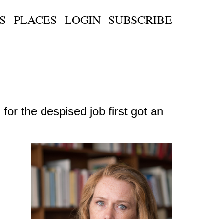
S
PLACES
LOGIN
SUBSCRIBE
or the despised job first got an