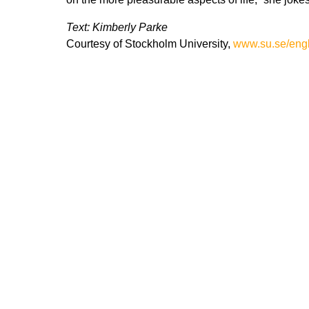
Text: Kimberly Parke
Courtesy of Stockholm University,
www.su.se/engl