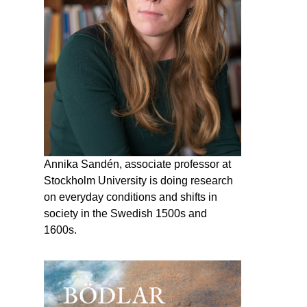
Annika Sandén, associate professor at
Stockholm University is doing research
on everyday conditions and shifts in
society in the Swedish 1500s and
1600s.