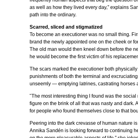
as well as how they lived every day,” explains Sa
path into the ordinary.
Scarred, sliced and stigmatized
To become an executioner was no small thing. First
brand the newly appointed one on the cheek or fore
The old man would then kneel down before the ne
he would become the first victim of his replacemen
The scars marked the executioner both physicall
punishments of both the terminal and excruciating v
unseemly — emptying latrines, castrating horses 
"The most interesting thing I found was the social
figure on the brink of all that was nasty and dark
for people who found themselves close to that bo
Peering into the dark crevasse of human nature is f
Annika Sandén is looking forward to continuing he
on the more pleasurable aspects of life,” she jokes