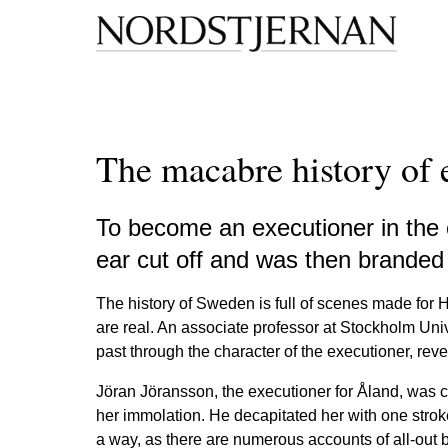
The macabre history of 
To become an executioner in the e
ear cut off and was then branded 
The history of Sweden is full of scenes made for
are real. An associate professor at Stockholm Univ
past through the character of the executioner, rev
Jöran Jöransson, the executioner for Åland, was c
her immolation. He decapitated her with one stroke 
a way, as there are numerous accounts of all-out