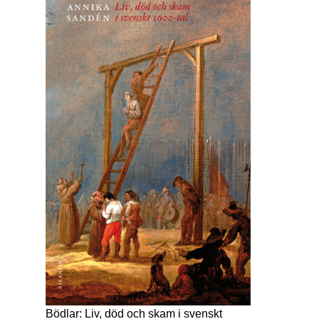
Bödlar: Liv, död och skam i svenskt