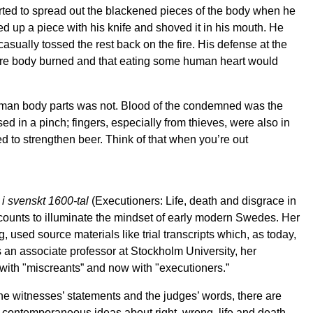
tarted to spread out the blackened pieces of the body when he
d up a piece with his knife and shoved it in his mouth. He
casually tossed the rest back on the fire. His defense at the
ntire body burned and that eating some human heart would
uman body parts was not. Blood of the condemned was the
ed in a pinch; fingers, especially from thieves, were also in
to strengthen beer. Think of that when you’re out
 i svenskt 1600-tal
(Executioners: Life, death and disgrace in
ounts to illuminate the mindset of early modern Swedes. Her
 used source materials like trial transcripts which, as today,
s an associate professor at Stockholm University, her
with "miscreants” and now with "executioners.”
the witnesses’ statements and the judges’ words, there are
 contemporaneous ideas about right, wrong, life and death,