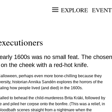
EXPLORE
EVENT
executioners
arly 1600s was no small feat. The chosen f
on the cheek with a red-hot knife.
 Halloween, perhaps even more bone-chilling because they
ersity, historian Annika Sandén explores the horrors of the
ealing how people lived (and died) in the 1600s.
alled to behead the child-murderess Brita Kräki, followed by
and piled her corpse onto the bonfire. (This was a relief, in
 bloodbath scenes straight from a nightmare when the