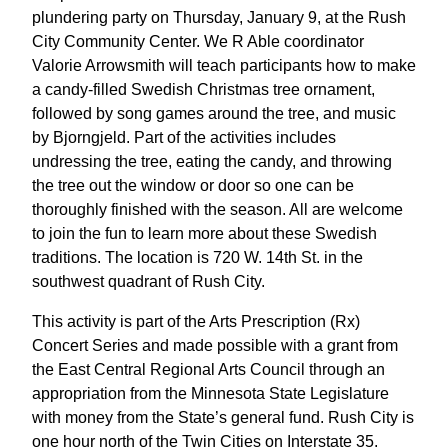
plundering party on Thursday, January 9, at the Rush
City Community Center. We R Able coordinator
Valorie Arrowsmith will teach participants how to make
a candy-filled Swedish Christmas tree ornament,
followed by song games around the tree, and music
by Bjorngjeld. Part of the activities includes
undressing the tree, eating the candy, and throwing
the tree out the window or door so one can be
thoroughly finished with the season. All are welcome
to join the fun to learn more about these Swedish
traditions. The location is 720 W. 14th St. in the
southwest quadrant of Rush City.
This activity is part of the Arts Prescription (Rx)
Concert Series and made possible with a grant from
the East Central Regional Arts Council through an
appropriation from the Minnesota State Legislature
with money from the State’s general fund. Rush City is
one hour north of the Twin Cities on Interstate 35.