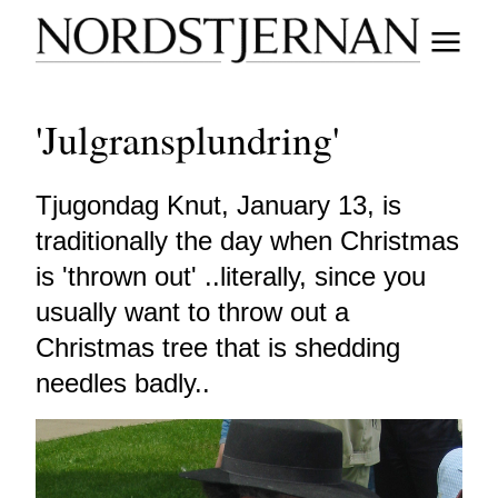
'Julgransplundring'
Tjugondag Knut, January 13, is
traditionally the day when Christmas
is 'thrown out' ..literally, since you
usually want to throw out a
Christmas tree that is shedding
needles badly..