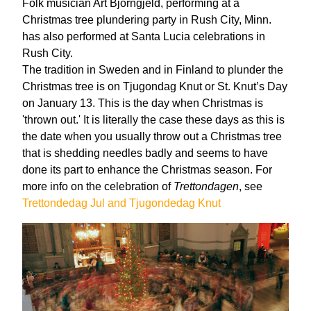
Folk musician Art Bjorngjeld, performing at a
Christmas tree plundering party in Rush City, Minn.
has also performed at Santa Lucia celebrations in
Rush City.
The tradition in Sweden and in Finland to plunder the
Christmas tree is on Tjugondag Knut or St. Knut’s Day
on January 13. This is the day when Christmas is
'thrown out.' It is literally the case these days as this is
the date when you usually throw out a Christmas tree
that is shedding needles badly and seems to have
done its part to enhance the Christmas season. For
more info on the celebration of
Trettondagen
, see
Trettondedag Jul and Tjugondedag Knut