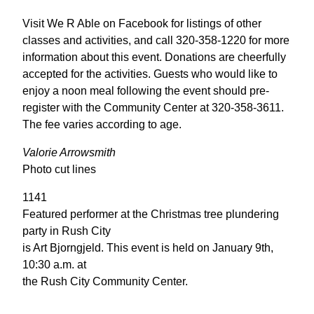
Visit We R Able on Facebook for listings of other
classes and activities, and call 320-358-1220 for more
information about this event. Donations are cheerfully
accepted for the activities. Guests who would like to
enjoy a noon meal following the event should pre-
register with the Community Center at 320-358-3611.
The fee varies according to age.
Valorie Arrowsmith
Photo cut lines
1141
Featured performer at the Christmas tree plundering
party in Rush City
is Art Bjorngjeld. This event is held on January 9th,
10:30 a.m. at
the Rush City Community Center.