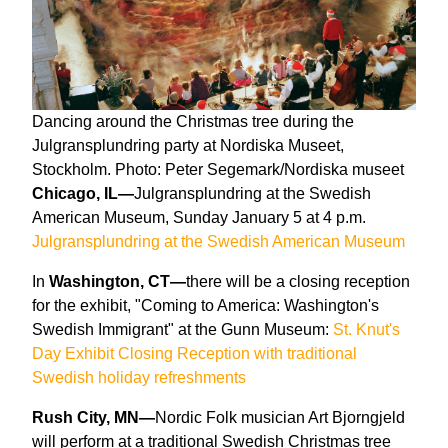
Dancing around the Christmas tree during the
Julgransplundring party at Nordiska Museet,
Stockholm. Photo: Peter Segemark/Nordiska museet
Chicago, IL—
Julgransplundring at the Swedish
American Museum, Sunday January 5 at 4 p.m.
Julgransplundring at the Swedish American Museum
In
Washington, CT—
there will be a closing reception
for the exhibit, "Coming to America: Washington's
Swedish Immigrant" at the Gunn Museum:
St. Knut's
Day Exhibit Closing Reception with traditional
Swedish holiday refreshments
Rush City, MN—
Nordic Folk musician Art Bjorngjeld
will perform at a traditional Swedish Christmas tree