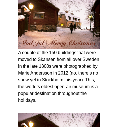
A couple of the 150 buildings that were
moved to Skansen from all over Sweden
in the late 1800s were photographed by
Marie Andersson in 2012 (no, there’s no
snow yet in Stockholm this year). This,
the world’s oldest open-air museum is a
popular destination throughout the
holidays.