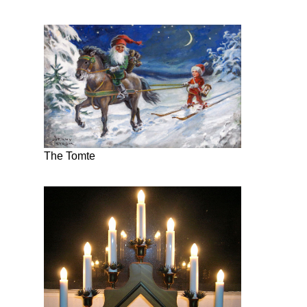
The Tomte