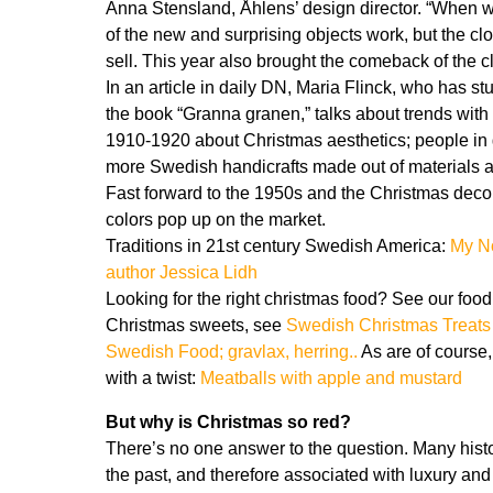
Anna Stensland, Åhlens’ design director. “When we
of the new and surprising objects work, but the cl
sell. This year also brought the comeback of the c
In an article in daily DN, Maria Flinck, who has 
the book “Granna granen,” talks about trends wit
1910-1920 about Christmas aesthetics; people in ge
more Swedish handicrafts made out of materials
Fast forward to the 1950s and the Christmas decora
colors pop up on the market.
Traditions in 21st century Swedish America:
My N
author Jessica Lidh
Looking for the right christmas food? See our food
Christmas sweets, see
Swedish Christmas Treats
Swedish Food; gravlax, herring..
As are of course,
with a twist:
Meatballs with apple and mustard
But why is Christmas so red?
There’s no one answer to the question. Many histor
the past, and therefore associated with luxury and s