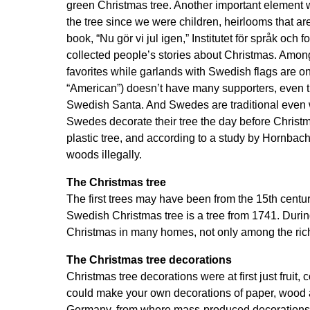
green Christmas tree. Another important element 
the tree since we were children, heirlooms that a
book, “Nu gör vi jul igen,” Institutet för språk oc
collected people’s stories about Christmas. Among 
favorites while garlands with Swedish flags are on
“American”) doesn’t have many supporters, even th
Swedish Santa. And Swedes are traditional even wh
Swedes decorate their tree the day before Christ
plastic tree, and according to a study by Hornbach
woods illegally.
The Christmas tree
The first trees may have been from the 15th cen
Swedish Christmas tree is a tree from 1741. During 
Christmas in many homes, not only among the ric
The Christmas tree decorations
Christmas tree decorations were at first just fruit
could make your own decorations of paper, wood and 
Germany, from where mass-produced decorations 