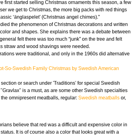
 first started selling Christmas ornaments this season, a few
oser we get to Christmas, the more big packs with red things
lassic ‘änglaspelet’ (Christmas angel chimes).”
studied the phenomenon of Christmas decorations and written
h color and shapes. She explains there was a debate between
neral felt there was too much “junk” on the tree and felt
 as straw and wood shavings were needed.
tions were traditional, and only in the 1960s did alternative
ot-So-Swedish Family Christmas by Swedish American
 section or search under 'Traditions' for special Swedish
"Gravlax" is a must, as are some other Swedish specialties
 the omnipresent meatballs, regular:
Swedish meatballs
or,
ians believe that red was a difficult and expensive color in
tatus. It is of course also a color that looks great with a