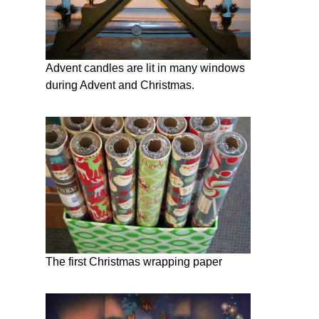
Advent candles are lit in many windows
during Advent and Christmas.
The first Christmas wrapping paper