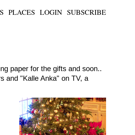
S
PLACES
LOGIN
SUBSCRIBE
ng paper for the gifts and soon..
ars and "Kalle Anka" on TV, a