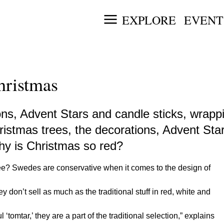
EXPLORE
EVENT
hristmas
ns, Advent Stars and candle sticks, wrappi
Christmas trees, the decorations, Advent St
why is Christmas so red?
ee? Swedes are conservative when it comes to the design of
 don’t sell as much as the traditional stuff in red, white and
‘tomtar,’ they are a part of the traditional selection,” explains