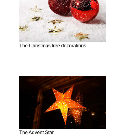
The Christmas tree decorations
The Advent Star