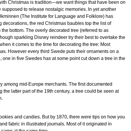
with Christmas is tradition—we want things that have been on
re supposed to release nostalgic memories. In yet another
h folkminnen (The Institute for Language and Folklore) has
decorations, the red Christmas baubles top the list of
 the bottom. The overly decorated tree (referred to as
ough sparkling Disney reindeer try their best to overtake the
en it comes to the time for decorating the tree: Most
mas. However every third Swede puts their ornaments on a
, one in five Swedes has at some point cut down a tree in the
tury among mid-Europe merchants. The first documented
the latter part of the 19th century, a tree could be seen at
h.
, cookies and candies. But by 1870, there were tips on how you
fabric in illustrated journals. Most of it originated in
came at the same time.