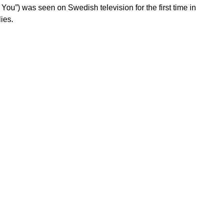
f You”) was seen on Swedish television for the first time in
ies.