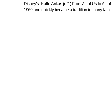
Disney's “Kalle Ankas jul” (“From All of Us to All o
1960 and quickly became a tradition in many famil