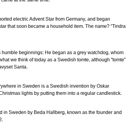
orted electric Advent Star from Germany, and began
 star that soon became a household item. The name? “Tindra
as humble beginnings: He began as a grey watchdog, whom
 what we think of today as a Swedish tomte, although “tomte”
avyset Santa.
erywhere in Sweden is a Swedish invention by Oskar
ristmas lights by putting them into a regular candlestick.
ed in Sweden by Beda Hallberg, known as the founder and
2.