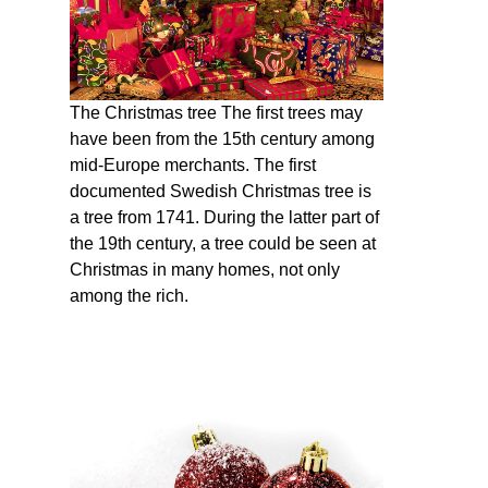
The Christmas tree The first trees may
have been from the 15th century among
mid-Europe merchants. The first
documented Swedish Christmas tree is
a tree from 1741. During the latter part of
the 19th century, a tree could be seen at
Christmas in many homes, not only
among the rich.