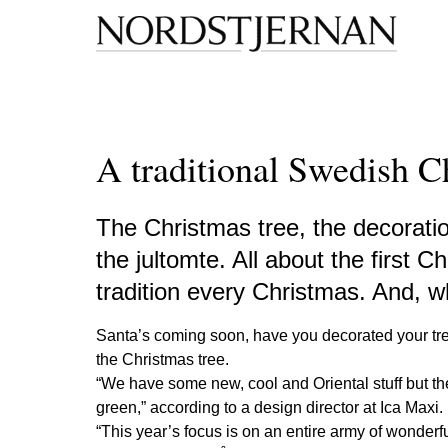
A traditional Swedish C
The Christmas tree, the decoratio
the jultomte. All about the first 
tradition every Christmas. And, 
Santa’s coming soon, have you decorated your tr
the Christmas tree.
“We have some new, cool and Oriental stuff but they
green,” according to a design director at Ica Maxi.
“This year’s focus is on an entire army of wonderful 