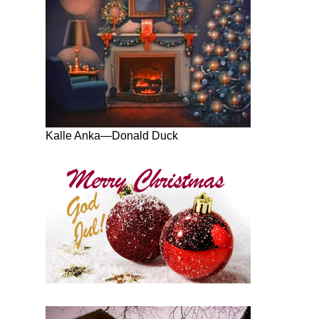
Kalle Anka—Donald Duck