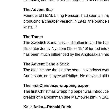
The Advent Star
Founder of H&M, Erling Persson, had seen an imp
producing a cheaper version in 1941, the orange
kristall.”
The Tomte
The Swedish Santa is called Jultomte, and he h
illustrator Jenny Nyström (1854-1946) turned into
has been much influenced by the Anglosaxian he
The Advent Candle Stick
The electric one that can be seen in windows ev
Andersson, employee at Philips. He recycled old Ch
The first Christmas wrapping paper
The first Christmas wrapping paper was introduc
creator of Majblomman (the Mayflower pin) in 192
Kalle Anka—Donald Duck