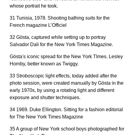
whose portrait he took.
31 Tunisia, 1978. Shooting bathing suits for the
French magazine L’Officiel
32 Gösta, captured while setting up to portray
Salvador Dali for the New York Times Magazine.
Gösta's iconic spread for the New York TImes. Lesley
Hornby, better known as Twiggy.
33 Stroboscopic light effects, today added after the
photo session, were created manually by Gösta in the
early 1970s, by using a rotating light and different
exposure and shutter techniques.
34 1969. Duke Ellington. Sitting for a fashion editorial
for The New York Times Magazine
35 A group of New York school boys photographed for