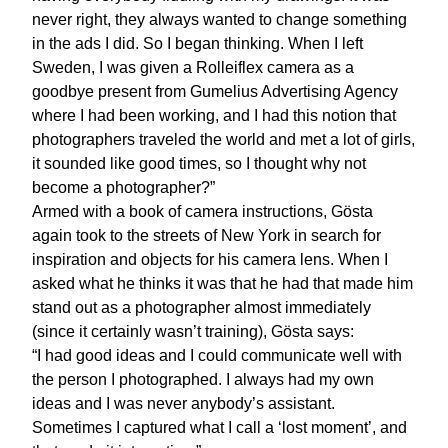
never right, they always wanted to change something
in the ads I did. So I began thinking. When I left
Sweden, I was given a Rolleiflex camera as a
goodbye present from Gumelius Advertising Agency
where I had been working, and I had this notion that
photographers traveled the world and met a lot of girls,
it sounded like good times, so I thought why not
become a photographer?”
Armed with a book of camera instructions, Gösta
again took to the streets of New York in search for
inspiration and objects for his camera lens. When I
asked what he thinks it was that he had that made him
stand out as a photographer almost immediately
(since it certainly wasn’t training), Gösta says:
“I had good ideas and I could communicate well with
the person I photographed. I always had my own
ideas and I was never anybody’s assistant.
Sometimes I captured what I call a ‘lost moment’, and