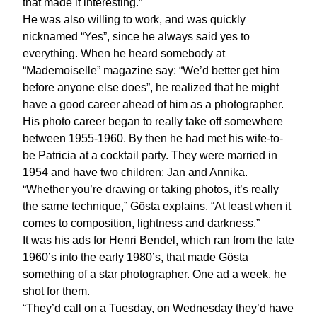
that made it interesting.”
He was also willing to work, and was quickly
nicknamed “Yes”, since he always said yes to
everything. When he heard somebody at
“Mademoiselle” magazine say: “We’d better get him
before anyone else does”, he realized that he might
have a good career ahead of him as a photographer.
His photo career began to really take off somewhere
between 1955-1960. By then he had met his wife-to-
be Patricia at a cocktail party. They were married in
1954 and have two children: Jan and Annika.
“Whether you’re drawing or taking photos, it’s really
the same technique,” Gösta explains. “At least when it
comes to composition, lightness and darkness.”
It was his ads for Henri Bendel, which ran from the late
1960’s into the early 1980’s, that made Gösta
something of a star photographer. One ad a week, he
shot for them.
“They’d call on a Tuesday, on Wednesday they’d have