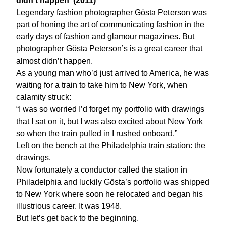
didn't happen' (2011)
Legendary fashion photographer Gösta Peterson was
part of honing the art of communicating fashion in the
early days of fashion and glamour magazines. But
photographer Gösta Peterson’s is a great career that
almost didn’t happen.
As a young man who’d just arrived to America, he was
waiting for a train to take him to New York, when
calamity struck:
“I was so worried I’d forget my portfolio with drawings
that I sat on it, but I was also excited about New York
so when the train pulled in I rushed onboard.”
Left on the bench at the Philadelphia train station: the
drawings.
Now fortunately a conductor called the station in
Philadelphia and luckily Gösta’s portfolio was shipped
to New York where soon he relocated and began his
illustrious career. It was 1948.
But let’s get back to the beginning.