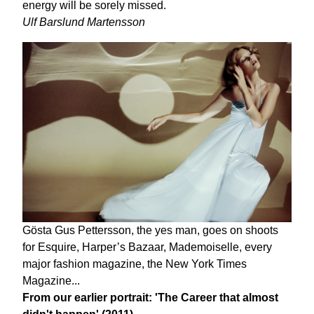
energy will be sorely missed.
Ulf Barslund Martensson
Gösta Gus Pettersson, the yes man, goes on shoots
for Esquire, Harper’s Bazaar, Mademoiselle, every
major fashion magazine, the New York Times
Magazine...
From our earlier portrait: 'The Career that almost