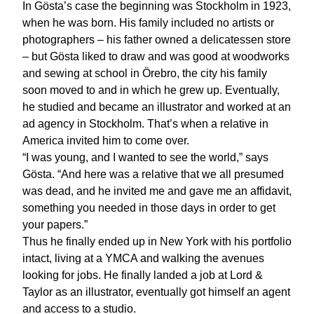
In Gösta’s case the beginning was Stockholm in 1923,
when he was born. His family included no artists or
photographers – his father owned a delicatessen store
– but Gösta liked to draw and was good at woodworks
and sewing at school in Örebro, the city his family
soon moved to and in which he grew up. Eventually,
he studied and became an illustrator and worked at an
ad agency in Stockholm. That’s when a relative in
America invited him to come over.
“I was young, and I wanted to see the world,” says
Gösta. “And here was a relative that we all presumed
was dead, and he invited me and gave me an affidavit,
something you needed in those days in order to get
your papers.”
Thus he finally ended up in New York with his portfolio
intact, living at a YMCA and walking the avenues
looking for jobs. He finally landed a job at Lord &
Taylor as an illustrator, eventually got himself an agent
and access to a studio.