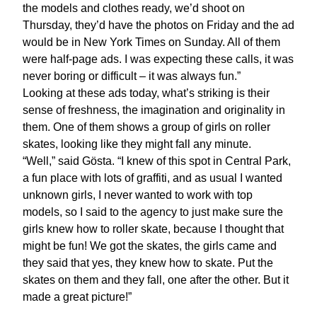
the models and clothes ready, we’d shoot on
Thursday, they’d have the photos on Friday and the ad
would be in New York Times on Sunday. All of them
were half-page ads. I was expecting these calls, it was
never boring or difficult – it was always fun.”
Looking at these ads today, what’s striking is their
sense of freshness, the imagination and originality in
them. One of them shows a group of girls on roller
skates, looking like they might fall any minute.
“Well,” said Gösta. “I knew of this spot in Central Park,
a fun place with lots of graffiti, and as usual I wanted
unknown girls, I never wanted to work with top
models, so I said to the agency to just make sure the
girls knew how to roller skate, because I thought that
might be fun! We got the skates, the girls came and
they said that yes, they knew how to skate. Put the
skates on them and they fall, one after the other. But it
made a great picture!”