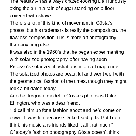
The result? An as always crazed-looking Dali furiously
axing the air in a rain of sugar standing on a floor
covered with straws.
There’s a lot of this kind of movement in Gösta’s
photos, but his trademark is really the composition, the
flawless composition. His is more art photography
than anything else.
It was also in the 1960’s that he began experimenting
with solarized photography, after having seen
Picasso’s solarized illustrations in an art magazine.
The solarized photos are beautiful and went well with
the geometrical fashion of the times, though they might
look a bit dated today.
Another frequent model in Gösta’s photos is Duke
Ellington, who was a dear friend.
“I’d call him up for a fashion shoot and he’d come on
down. It was fun because Duke liked girls. But I don’t
think his musicians friends liked it all that much.”
Of today’s fashion photography Gösta doesn’t think