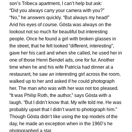
son’s Tribeca apartment, I can’t help but ask:
“Did you always carry your camera with you?”
“No,” he answers quickly. “But always my head!”
And his eyes of course. Gösta was always on the
lookout not so much for beautiful but interesting
people. Once he found a girl with broken glasses in
the street, that he felt looked “different, interesting”,
gave her his card and when she called, he used her in
one of those Henri Bendel ads, one for fur. Another
time when he and his wife Patricia had dinner at a
restaurant, he saw an interesting girl across the room,
walked up to her and asked if he could photograph
her. The man who was with her was not too pleased.
“It was Philip Roth, the author,” says Gösta with a
laugh. “But I didn’t know that. My wife told me. He was
probably upset that I didn’t want to photograph him.”
Though Gösta didn’t like using the top models of the
day, he made an exception when in the 1960’s he
photographed a star.