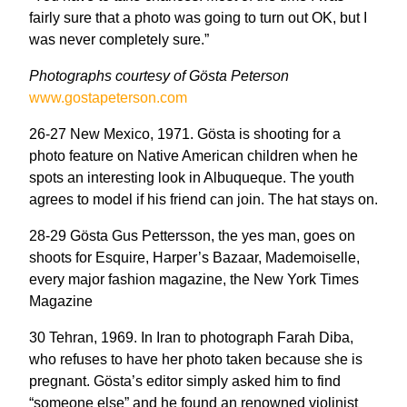
fairly sure that a photo was going to turn out OK, but I
was never completely sure.”
Photographs courtesy of Gösta Peterson
www.gostapeterson.com
26-27 New Mexico, 1971. Gösta is shooting for a
photo feature on Native American children when he
spots an interesting look in Albuqueque. The youth
agrees to model if his friend can join. The hat stays on.
28-29 Gösta Gus Pettersson, the yes man, goes on
shoots for Esquire, Harper’s Bazaar, Mademoiselle,
every major fashion magazine, the New York Times
Magazine
30 Tehran, 1969. In Iran to photograph Farah Diba,
who refuses to have her photo taken because she is
pregnant. Gösta’s editor simply asked him to find
“someone else” and he found an renowned violinist