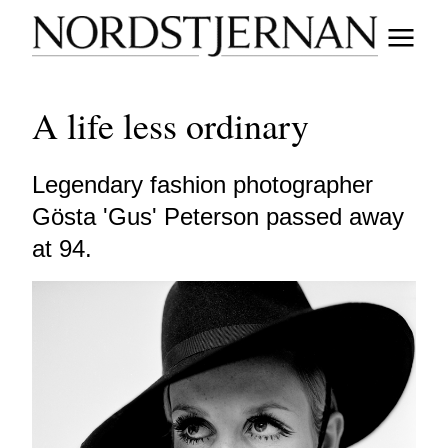
A life less ordinary
Legendary fashion photographer
Gösta 'Gus' Peterson passed away
at 94.