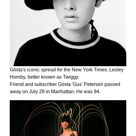
Gösta's iconic spread for the New York Times. Lesley
Hornby, better known as Twiggy.
Friend and subscriber Gösta 'Gus' Peterson passed
away on July 28 in Manhattan. He was 94.