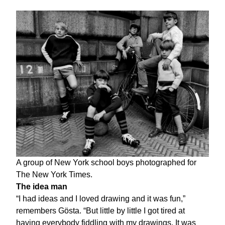
A group of New York school boys photographed for
The New York Times.
The idea man
“I had ideas and I loved drawing and it was fun,”
remembers Gösta. “But little by little I got tired at
having everybody fiddling with my drawings. It was