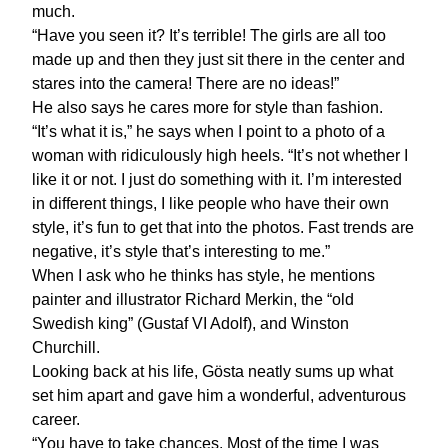
much.
“Have you seen it? It’s terrible! The girls are all too
made up and then they just sit there in the center and
stares into the camera! There are no ideas!”
He also says he cares more for style than fashion.
“It’s what it is,” he says when I point to a photo of a
woman with ridiculously high heels. “It’s not whether I
like it or not. I just do something with it. I’m interested
in different things, I like people who have their own
style, it’s fun to get that into the photos. Fast trends are
negative, it’s style that’s interesting to me.”
When I ask who he thinks has style, he mentions
painter and illustrator Richard Merkin, the “old
Swedish king” (Gustaf VI Adolf), and Winston
Churchill.
Looking back at his life, Gösta neatly sums up what
set him apart and gave him a wonderful, adventurous
career.
“You have to take chances. Most of the time I was