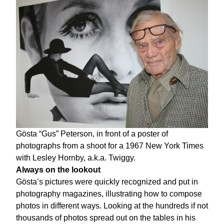
Gösta “Gus” Peterson, in front of a poster of
photographs from a shoot for a 1967 New York Times
with Lesley Hornby, a.k.a. Twiggy.
Always on the lookout
Gösta’s pictures were quickly recognized and put in
photography magazines, illustrating how to compose
photos in different ways. Looking at the hundreds if not
thousands of photos spread out on the tables in his