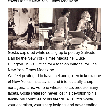
covers for the New York Times Magazine.
Gösta, captured while setting up to portray Salvador
Dali for the New York Times Magazine; Duke
Ellington, 1969. Sitting for a fashion editorial for The
New York Times Magazine
We feel privileged to have met and gotten to know one
of New York's most stylish and intellectually sharp
nonagenarians. For one whose life covered so many
facets, Gösta Peterson never lost his devotion to his
family, his countries or his friends.
Vila i frid Gösta,
your optimism, your sharp insights and never ending