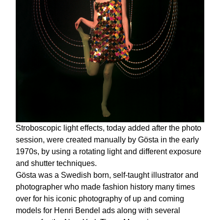
Stroboscopic light effects, today added after the photo
session, were created manually by Gösta in the early
1970s, by using a rotating light and different exposure
and shutter techniques.
Gösta was a Swedish born, self-taught illustrator and
photographer who made fashion history many times
over for his iconic photography of up and coming
models for Henri Bendel ads along with several