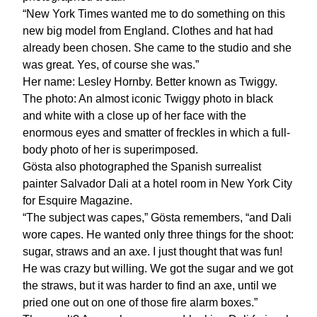
“New York Times wanted me to do something on this
new big model from England. Clothes and hat had
already been chosen. She came to the studio and she
was great. Yes, of course she was.”
Her name: Lesley Hornby. Better known as Twiggy.
The photo: An almost iconic Twiggy photo in black
and white with a close up of her face with the
enormous eyes and smatter of freckles in which a full-
body photo of her is superimposed.
Gösta also photographed the Spanish surrealist
painter Salvador Dali at a hotel room in New York City
for Esquire Magazine.
“The subject was capes,” Gösta remembers, “and Dali
wore capes. He wanted only three things for the shoot:
sugar, straws and an axe. I just thought that was fun!
He was crazy but willing. We got the sugar and we got
the straws, but it was harder to find an axe, until we
pried one out on one of those fire alarm boxes.”