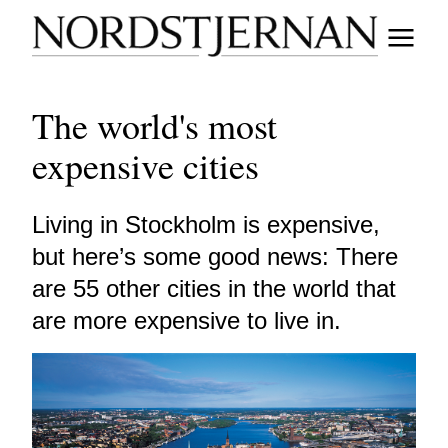
The world's most
expensive cities
Living in Stockholm is expensive,
but here’s some good news: There
are 55 other cities in the world that
are more expensive to live in.