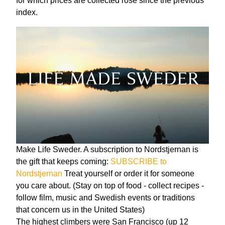
for which prices are collected rose since the previous
index.
Make Life Sweder. A subscription to Nordstjernan is
the gift that keeps coming:
SUBSCRIBE to
Nordstjernan
Treat yourself or order it for someone
you care about. (Stay on top of food - collect recipes -
follow film, music and Swedish events or traditions
that concern us in the United States)
The highest climbers were San Francisco (up 12