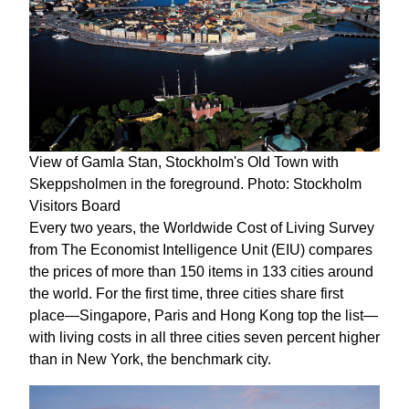
View of Gamla Stan, Stockholm's Old Town with
Skeppsholmen in the foreground. Photo: Stockholm
Visitors Board
Every two years, the Worldwide Cost of Living Survey
from The Economist Intelligence Unit (EIU) compares
the prices of more than 150 items in 133 cities around
the world. For the first time, three cities share first
place—Singapore, Paris and Hong Kong top the list—
with living costs in all three cities seven percent higher
than in New York, the benchmark city.