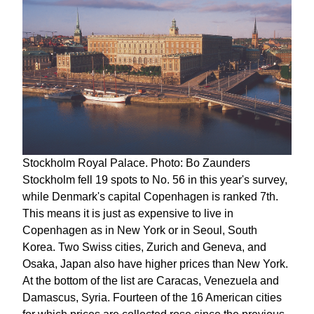
Stockholm Royal Palace. Photo: Bo Zaunders
Stockholm fell 19 spots to No. 56 in this year's survey,
while Denmark's capital Copenhagen is ranked 7th.
This means it is just as expensive to live in
Copenhagen as in New York or in Seoul, South
Korea. Two Swiss cities, Zurich and Geneva, and
Osaka, Japan also have higher prices than New York.
At the bottom of the list are Caracas, Venezuela and
Damascus, Syria. Fourteen of the 16 American cities