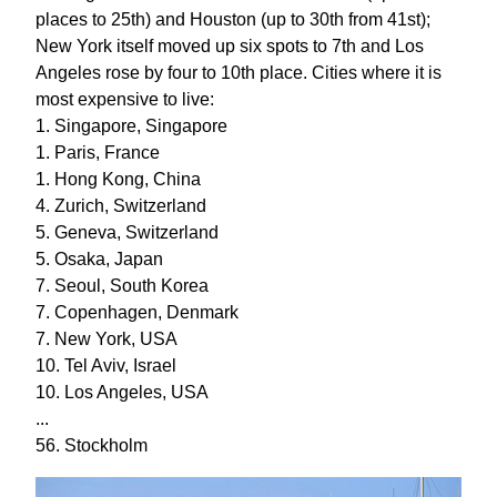
places to 25th) and Houston (up to 30th from 41st);
New York itself moved up six spots to 7th and Los
Angeles rose by four to 10th place. Cities where it is
most expensive to live:
1. Singapore, Singapore
1. Paris, France
1. Hong Kong, China
4. Zurich, Switzerland
5. Geneva, Switzerland
5. Osaka, Japan
7. Seoul, South Korea
7. Copenhagen, Denmark
7. New York, USA
10. Tel Aviv, Israel
10. Los Angeles, USA
...
56. Stockholm