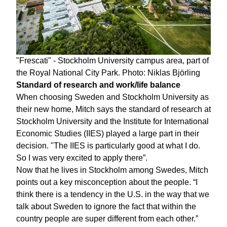
"Frescati" - Stockholm University campus area, part of
the Royal National City Park. Photo: Niklas Björling
Standard of research and work/life balance
When choosing Sweden and Stockholm University as
their new home, Mitch says the standard of research at
Stockholm University and the Institute for International
Economic Studies (IIES) played a large part in their
decision. "The IIES is particularly good at what I do.
So I was very excited to apply there”.
Now that he lives in Stockholm among Swedes, Mitch
points out a key misconception about the people. “I
think there is a tendency in the U.S. in the way that we
talk about Sweden to ignore the fact that within the
country people are super different from each other.”