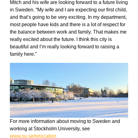
Mitch and his wife are looking forward to a future living
in Sweden. “My wife and I are expecting our first child,
and that’s going to be very exciting. In my department,
most people have kids and there is a lot of respect for
the balance between work and family. That makes me
really excited about the future. I think this city is
beautiful and I’m really looking forward to raising a
family here.”
For more information about moving to Sweden and
working at Stockholm University, see
www.su.se/relocation