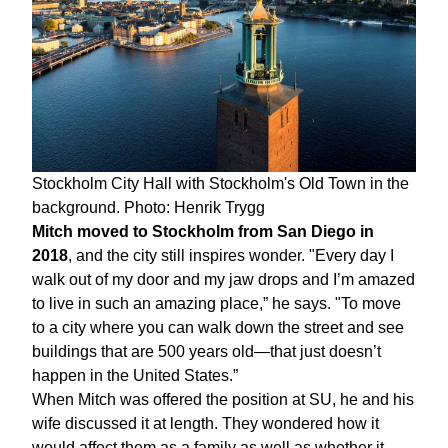
Stockholm City Hall with Stockholm's Old Town in the
background. Photo: Henrik Trygg
Mitch moved to Stockholm from San Diego in
2018
, and the city still inspires wonder. "Every day I
walk out of my door and my jaw drops and I’m amazed
to live in such an amazing place,” he says. "To move
to a city where you can walk down the street and see
buildings that are 500 years old—that just doesn’t
happen in the United States.”
When Mitch was offered the position at SU, he and his
wife discussed it at length. They wondered how it
would affect them as a family as well as whether it