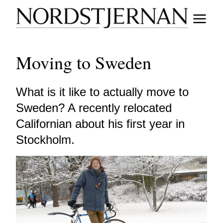
Moving to Sweden
What is it like to actually move to
Sweden? A recently relocated
Californian about his first year in
Stockholm.