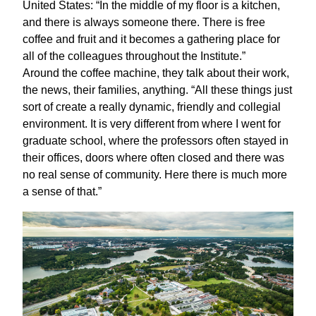
United States: “In the middle of my floor is a kitchen,
and there is always someone there. There is free
coffee and fruit and it becomes a gathering place for
all of the colleagues throughout the Institute.”
Around the coffee machine, they talk about their work,
the news, their families, anything. “All these things just
sort of create a really dynamic, friendly and collegial
environment. It is very different from where I went for
graduate school, where the professors often stayed in
their offices, doors where often closed and there was
no real sense of community. Here there is much more
a sense of that.”