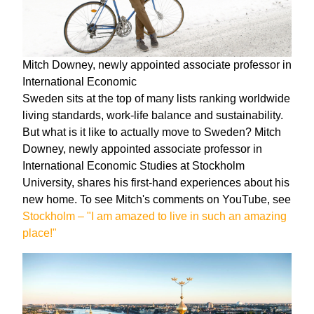
Mitch Downey, newly appointed associate professor in
International Economic
Sweden sits at the top of many lists ranking worldwide
living standards, work-life balance and sustainability.
But what is it like to actually move to Sweden? Mitch
Downey, newly appointed associate professor in
International Economic Studies at Stockholm
University, shares his first-hand experiences about his
new home. To see Mitch's comments on YouTube, see
Stockholm – "I am amazed to live in such an amazing
place!"