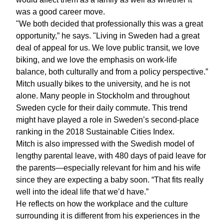
was a good career move.
"We both decided that professionally this was a great
opportunity,” he says. "Living in Sweden had a great
deal of appeal for us. We love public transit, we love
biking, and we love the emphasis on work-life
balance, both culturally and from a policy perspective.”
Mitch usually bikes to the university, and he is not
alone. Many people in Stockholm and throughout
Sweden cycle for their daily commute. This trend
might have played a role in Sweden’s second-place
ranking in the 2018 Sustainable Cities Index.
Mitch is also impressed with the Swedish model of
lengthy parental leave, with 480 days of paid leave for
the parents—especially relevant for him and his wife
since they are expecting a baby soon. “That fits really
well into the ideal life that we’d have.”
He reflects on how the workplace and the culture
surrounding it is different from his experiences in the