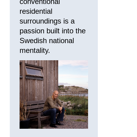
conventional
residential
surroundings is a
passion built into the
Swedish national
mentality.