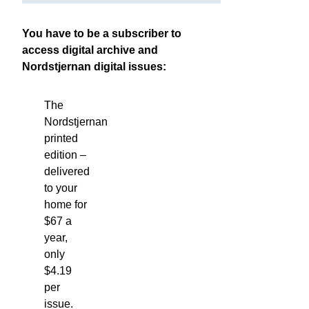
You have to be a subscriber to
access digital archive and
Nordstjernan digital issues:
The
Nordstjernan
printed
edition
–
delivered
to your
home for
$67 a
year,
only
$4.19
per
issue.