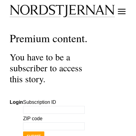
Premium content.
You have to be a
subscriber to access
this story.
Login
Subscription ID
ZIP code