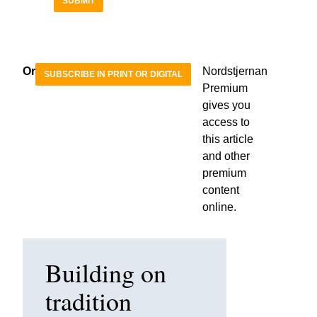
SUBMIT
Or
Nordstjernan
SUBSCRIBE IN PRINT OR DIGITAL
Premium
gives you
access to
this article
and other
premium
content
online.
Building on
tradition