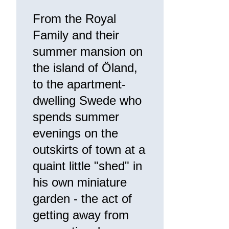
From the Royal
Family and their
summer mansion on
the island of Öland,
to the apartment-
dwelling Swede who
spends summer
evenings on the
outskirts of town at a
quaint little "shed" in
his own miniature
garden - the act of
getting away from