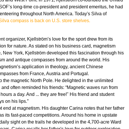
SOF’s long-time co-president and president emeritus, he had
enteering throughout North America. Today's Silva of
 Silva compass is back on U.S. store shelves.
 organizer, Kjellström’s love for the sport drew from its
ion for nature. As stated on his business card, magnetism
, New York, Kjellström developed this fascination through his
tism and antique compasses from around the world. His
agnetism’s application in theology, ancient Chinese
mpasses from France, Austria and Portugal.
 to the magnetic North Pole. He delighted in the unlimited
nd often reminded his friends: “Magnetic waves run from
hours a day. And ... they are free!" His friend and student
 on his lips.”
not end at magnetism. His daughter Carina notes that her father
as its fast-paced competitions. Around his home in upstate
daily sight on the trails he developed in the 4,700-acre Ward
rs, Carina recalls her father's love for outdoor exploration