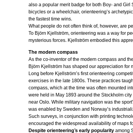
also a popular merit badge for both Boy- and Girl S
bicycles or a wheelchair, orienteering’s archetypi
the fastest time wins.
What people do not often think of, however, are pe
To Björn Kjellström, orienteering was a way for pe
mysterious forces. Kjellström embodied this appre
The modern compass
As the co-inventor of the modern compass and the 
Björn Kjellström has shaped our appreciation for
Long before Kjellström’s first orienteering compet
exercises in the late 1800s. These practices taugh
compass, which at the time was often mounted into
were held in May 1893 around the Stockholm city g
near Oslo. While military navigation was the sport
was enabled by Sweden and Norway’s industrializat
Such surveys, in conjunction with printing techno
encouraged the widespread availability of maps fo
Despite orienteering’s early popularity
among Sw