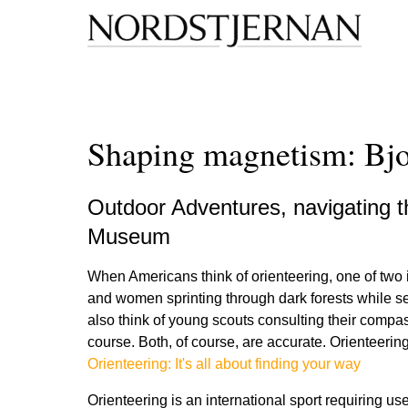
Shaping magnetism: Bjor
Outdoor Adventures, navigating 
Museum
When Americans think of orienteering, one of two i
and women sprinting through dark forests while s
also think of young scouts consulting their compa
course. Both, of course, are accurate. Orienteering,
Orienteering: It's all about finding your way
Orienteering is an international sport requiring u