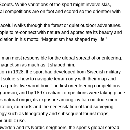
couts. While variations of the sport might involve skis,
cal competitions are on foot and scored so the orienteer with
aceful walks through the forest or quiet outdoor adventures.
ople to re-connect with nature and appreciate its beauty and
ciation in his motto: “Magnetism has shaped my life.”
man most responsible for the global spread of orienteering,
 magnetism as much as it shaped him.
ition in 1928, the sport had developed from Swedish military
t soldiers how to navigate terrain only with their map and
 a protective wood box. The first orienteering competitions
arrison, and by 1897 civilian competitions were taking place
’s natural origin, its exposure among civilian outdoorsmen
ion, railroads and the necessitation of land surveying.
logy such as lithography and subsequent tourist maps,
r public use.
eden and its Nordic neighbors, the sport’s global spread