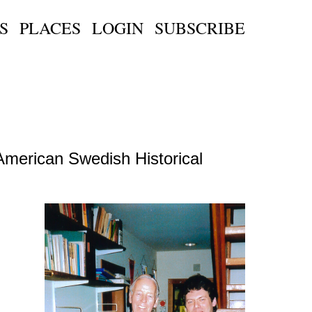
S
PLACES
LOGIN
SUBSCRIBE
American Swedish Historical