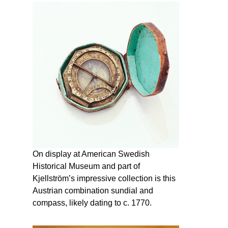
On display at American Swedish
Historical Museum and part of
Kjellström’s impressive collection is this
Austrian combination sundial and
compass, likely dating to c. 1770.