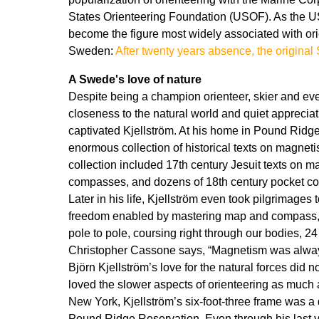
States Orienteering Foundation (USOF). As the U
become the figure most widely associated with ori
Sweden:
After twenty years absence, the original
A Swede's love of nature
Despite being a champion orienteer, skier and event
closeness to the natural world and quiet appreciat
captivated Kjellström. At his home in Pound Ridge
enormous collection of historical texts on magne
collection included 17th century Jesuit texts on m
compasses, and dozens of 18th century pocket co
Later in his life, Kjellström even took pilgrimages
freedom enabled by mastering map and compass, a
pole to pole, coursing right through our bodies, 24 
Christopher Cassone says, “Magnetism was always
Björn Kjellström’s love for the natural forces did 
loved the slower aspects of orienteering as much 
New York, Kjellström’s six-foot-three frame was a 
Pound Ridge Reservation. Even through his last yea