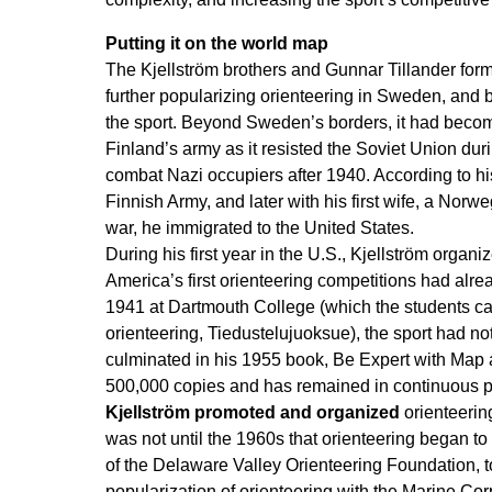
Putting it on the world map
The Kjellström brothers and Gunnar Tillander form
further popularizing orienteering in Sweden, and 
the sport. Beyond Sweden’s borders, it had becom
Finland’s army as it resisted the Soviet Union du
combat Nazi occupiers after 1940. According to his
Finnish Army, and later with his first wife, a Nor
war, he immigrated to the United States.
During his first year in the U.S., Kjellström organ
America’s first orienteering competitions had alre
1941 at Dartmouth College (which the students cal
orienteering, Tiedustelujuoksue), the sport had no
culminated in his 1955 book, Be Expert with Map 
500,000 copies and has remained in continuous pri
Kjellström promoted and organized
orienteerin
was not until the 1960s that orienteering began to 
of the Delaware Valley Orienteering Foundation, to
popularization of orienteering with the Marine Co