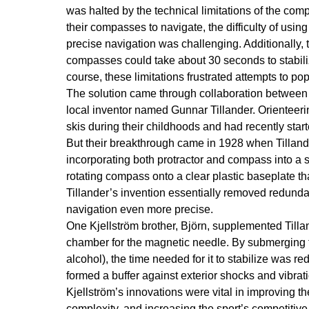
was halted by the technical limitations of the com
their compasses to navigate, the difficulty of usin
precise navigation was challenging. Additionally, t
compasses could take about 30 seconds to stabiliz
course, these limitations frustrated attempts to p
The solution came through collaboration between
local inventor named Gunnar Tillander. Orientee
skis during their childhoods and had recently st
But their breakthrough came in 1928 when Tilland
incorporating both protractor and compass into a s
rotating compass onto a clear plastic baseplate t
Tillander’s invention essentially removed redunda
navigation even more precise.
One Kjellström brother, Björn, supplemented Tilla
chamber for the magnetic needle. By submerging the
alcohol), the time needed for it to stabilize was r
formed a buffer against exterior shocks and vibrat
Kjellström’s innovations were vital in improving t
complexity, and increasing the sport’s competitive v