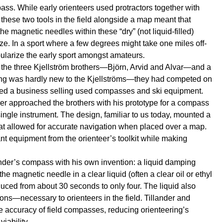
pass. While early orienteers used protractors together with
g these two tools in the field alongside a map meant that
he magnetic needles within these “dry” (not liquid-filled)
e. In a sport where a few degrees might take one miles off-
opularize the early sport amongst amateurs.
 the three Kjellström brothers—Björn, Arvid and Alvar—and a
ring was hardly new to the Kjellströms—they had competed on
arted a business selling used compasses and ski equipment.
er approached the brothers with his prototype for a compass
ingle instrument. The design, familiar to us today, mounted a
hat allowed for accurate navigation when placed over a map.
nt equipment from the orienteer’s toolkit while making
nder’s compass with his own invention: a liquid damping
 magnetic needle in a clear liquid (often a clear oil or ethyl
educed from about 30 seconds to only four. The liquid also
ions—necessary to orienteers in the field. Tillander and
he accuracy of field compasses, reducing orienteering’s
iability.