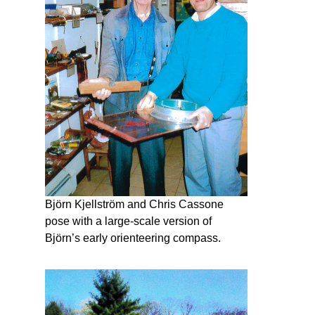
Björn Kjellström and Chris Cassone
pose with a large-scale version of
Björn’s early orienteering compass.