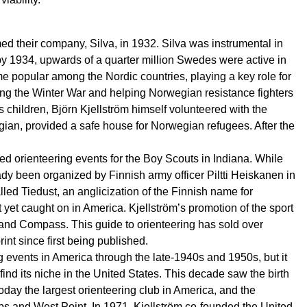
ed their company, Silva, in 1932. Silva was instrumental in
by 1934, upwards of a quarter million Swedes were active in
e popular among the Nordic countries, playing a key role for
ring the Winter War and helping Norwegian resistance fighters
 children, Björn Kjellström himself volunteered with the
wegian, provided a safe house for Norwegian refugees. After the
ized orienteering events for the Boy Scouts in Indiana. While
ady been organized by Finnish army officer Piltti Heiskanen in
led Tiedust, an anglicization of the Finnish name for
t yet caught on in America. Kjellström’s promotion of the sport
and Compass. This guide to orienteering has sold over
nt since first being published.
g events in America through the late-1940s and 1950s, but it
find its niche in the United States. This decade saw the birth
day the largest orienteering club in America, and the
rps and West Point. In 1971, Kjellström co-founded the United