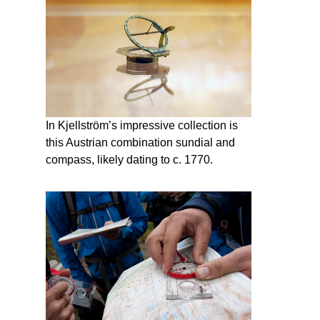
In Kjellström’s impressive collection is
this Austrian combination sundial and
compass, likely dating to c. 1770.