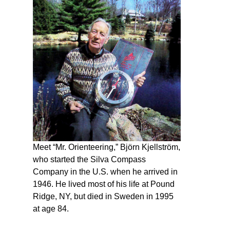
Meet “Mr. Orienteering,” Björn Kjellström,
who started the Silva Compass
Company in the U.S. when he arrived in
1946. He lived most of his life at Pound
Ridge, NY, but died in Sweden in 1995
at age 84.