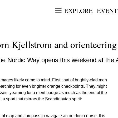
EXPLORE
EVENT
n Kjellstrom and orienteering
the Nordic Way opens this weekend at the 
mages likely come to mind. First, that of brightly-clad men
earching for even brighter orange checkpoints. They might
sses, yearning for a merit badge as much as the end of the
 a sport that mirrors the Scandinavian spirit:
se of map and compass to navigate an outdoor course. It is