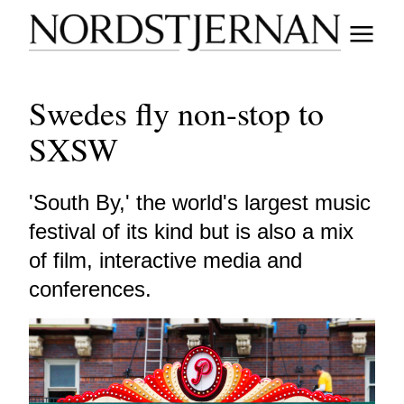
Swedes fly non-stop to
SXSW
'South By,' the world's largest music
festival of its kind but is also a mix
of film, interactive media and
conferences.