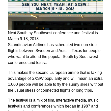
Next South by Southwest conference and festival is
March 9-18, 2018.
Scandinavian Airlines has scheduled two non-stop
flights between Sweden and Austin, Texas for people
who want to attend the popular South by Southwest
conference and festival.
This makes the second European airline that is taking
advantage of SXSW popularity and will mean an extra
1,000 people will be able to fly the sunny skies without
the usual stress of connected flights or long trips.
The festival is a mix of film, interactive media, music
festivals and conferences which began in 1987 and