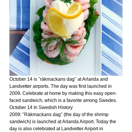
October 14 is "räkmackans dag" at Arlanda and
Landvetter airports. The day was first launched in
2009. Celebrate at home by making this easy open-
faced sandwich, which is a favorite among Swedes.
October 14 In Swedish History
2009: "Räkmackans dag" (the day of the shrimp
sandwich) is launched at Arlanda Airport. Today the
day is also celebrated at Landvetter Airport in