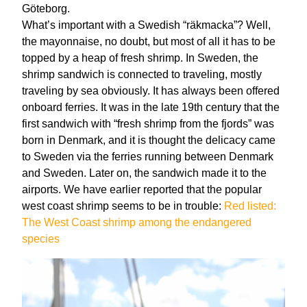
Göteborg.
What’s important with a Swedish “räkmacka”? Well,
the mayonnaise, no doubt, but most of all it has to be
topped by a heap of fresh shrimp. In Sweden, the
shrimp sandwich is connected to traveling, mostly
traveling by sea obviously. It has always been offered
onboard ferries. It was in the late 19th century that the
first sandwich with “fresh shrimp from the fjords” was
born in Denmark, and it is thought the delicacy came
to Sweden via the ferries running between Denmark
and Sweden. Later on, the sandwich made it to the
airports. We have earlier reported that the popular
west coast shrimp seems to be in trouble:
Red listed:
The West Coast shrimp among the endangered
species