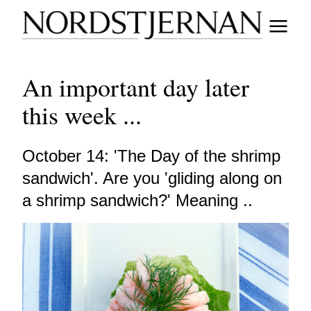
An important day later
this week ...
October 14: 'The Day of the shrimp
sandwich'. Are you 'gliding along on
a shrimp sandwich?' Meaning ..