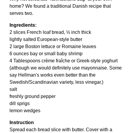
home? We found a traditional Danish recipe that
serves two.
Ingredients:
2 slices French loaf bread, ½ inch thick
lightly salted European-style butter
2 large Boston lettuce or Romaine leaves
6 ounces bay or small baby shrimp
4 Tablespoons crème fraîche or Greek-style yoghurt
(although we would definitely use mayonnaise. Some
say Hellman's works even better than the
Swedish/Scandinavian variety, less vinegar.)
salt
freshly ground pepper
dill sprigs
lemon wedges
Instruction
Spread each bread slice with butter. Cover with a