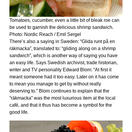
Tomatoes, cucumber, even a little bit of bleak roe can
be used to garnish the delicious shrimp sandwich.
Photo: Nordic Reach / Emil Sergel
There’s also a saying in Sweden: “Glida runt på en
räkmacka”, translated to: “gliding along on a shrimp
sandwich”, which is another way of saying you have
an easy life. Says Swedish archivist, trade historian,
writer and TV personality Edward Blom: “At first it
meant someone had it too easy. Later on it has come
to mean you manage to get by without really
deserving to.” Blom continues to explain that the
“räkmacka” was the most luxurious item at the local
café, and that it thus has become a symbol for the
good life.