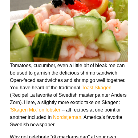
Tomatoes, cucumber, even a little bit of bleak roe can
be used to garnish the delicious shrimp sandwich.
Open-faced sandwiches and shrimp go well together.
You have heard of the traditional
Toast Skagen
(Recipe! ..a favorite of Swedish master painter Anders
Zorn). Here, a slightly more exotic take on Skagen:
'Skagen Mix' on lobster
-- all recipes at one point or
another included in
Nordstjernan
, America's favorite
Swedish newspaper.
Why not celebrate “räkmackans dag” at your own