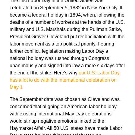
The first Labor Day in the United States was
celebrated on September 5, 1882 in New York City. It
became a federal holiday in 1894, when, following the
deaths of a number of workers at the hands of the U.S.
military and U.S. Marshals during the Pullman Strike,
President Grover Cleveland put reconciliation with the
labor movement as a top political priority. Fearing
further conflict, legislation making Labor Day a
national holiday was rushed through Congress
unanimously and signed into law a mere six days after
the end of the strike. Here's why
our U.S. Labor Day
has a lot to do with the international celebration on
May 1
The September date was chosen as Cleveland was
concerned that aligning an American labor holiday
with existing international May Day celebrations
would stir up negative emotions linked to the
Haymarket Affair. All 50 U.S. states have made Labor