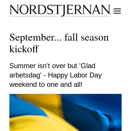
September... fall season
kickoff
Summer isn't over but 'Glad
arbetsdag' - Happy Labor Day
weekend to one and all!