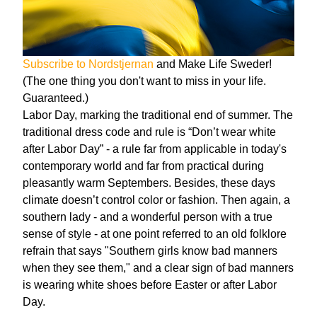
Subscribe to Nordstjernan
and Make Life Sweder!
(The one thing you don't want to miss in your life.
Guaranteed.)
Labor Day, marking the traditional end of summer. The
traditional dress code and rule is “Don’t wear white
after Labor Day” - a rule far from applicable in today's
contemporary world and far from practical during
pleasantly warm Septembers. Besides, these days
climate doesn’t control color or fashion. Then again, a
southern lady - and a wonderful person with a true
sense of style - at one point referred to an old folklore
refrain that says "Southern girls know bad manners
when they see them," and a clear sign of bad manners
is wearing white shoes before Easter or after Labor
Day.