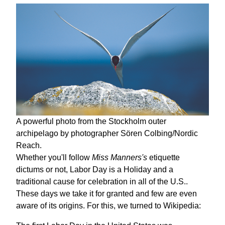
A powerful photo from the Stockholm outer
archipelago by photographer Sören Colbing/Nordic
Reach.
Whether you'll follow
Miss Manners's
etiquette
dictums or not, Labor Day is a Holiday and a
traditional cause for celebration in all of the U.S..
These days we take it for granted and few are even
aware of its origins. For this, we turned to Wikipedia: