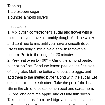
Topping
1 tablespoon sugar
1 ounces almond slivers
Instructions:
1. Mix butter, confectioner’s sugar and flower with a
mixer until you have a crumbly dough. Add the water,
and continue to mix until you have a smooth dough.
Press this dough into a pie dish with removable
bottom. Put into the fridge for 20 minutes.
2. Pre-heat oven to 400° F. Grind the almond paste,
but not too fine. Grind the lemon peel on the fine side
of the grater. Melt the butter and beat the eggs, and
add them to the melted butter along with the sugar. Let
simmer until thick, stir often. Take the pot off the heat.
Stir in the almond paste, lemon peel and cardamom.
3. Peel and core the apple, and cut into thin slices.
Take the piecrust from the fridge and make small holes