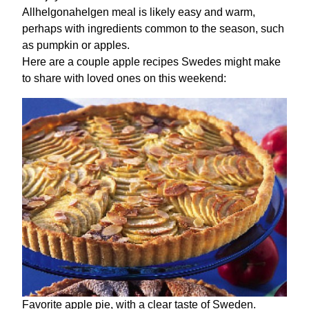
Allhelgonahelgen meal is likely easy and warm,
perhaps with ingredients common to the season, such
as pumpkin or apples.
Here are a couple apple recipes Swedes might make
to share with loved ones on this weekend:
Favorite apple pie, with a clear taste of Sweden.