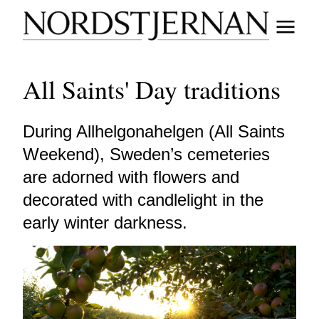
All Saints' Day traditions
During Allhelgonahelgen (All Saints
Weekend), Sweden’s cemeteries
are adorned with flowers and
decorated with candlelight in the
early winter darkness.