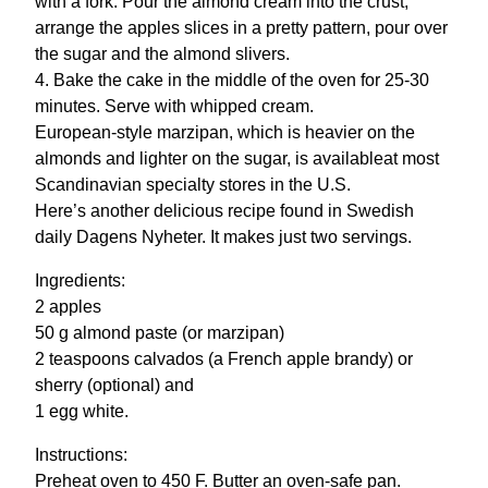
with a fork. Pour the almond cream into the crust,
arrange the apples slices in a pretty pattern, pour over
the sugar and the almond slivers.
4. Bake the cake in the middle of the oven for 25-30
minutes. Serve with whipped cream.
European-style marzipan, which is heavier on the
almonds and lighter on the sugar, is availableat most
Scandinavian specialty stores in the U.S.
Here’s another delicious recipe found in Swedish
daily Dagens Nyheter. It makes just two servings.
Ingredients:
2 apples
50 g almond paste (or marzipan)
2 teaspoons calvados (a French apple brandy) or
sherry (optional) and
1 egg white.
Instructions:
Preheat oven to 450 F. Butter an oven-safe pan.