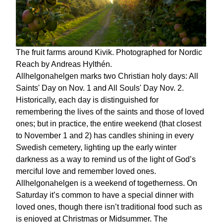
The fruit farms around Kivik. Photographed for Nordic
Reach by Andreas Hylthén.
Allhelgonahelgen marks two Christian holy days: All
Saints' Day on Nov. 1 and All Souls' Day Nov. 2.
Historically, each day is distinguished for
remembering the lives of the saints and those of loved
ones; but in practice, the entire weekend (that closest
to November 1 and 2) has candles shining in every
Swedish cemetery, lighting up the early winter
darkness as a way to remind us of the light of God’s
merciful love and remember loved ones.
Allhelgonahelgen is a weekend of togetherness. On
Saturday it’s common to have a special dinner with
loved ones, though there isn’t traditional food such as
is enjoyed at Christmas or Midsummer. The