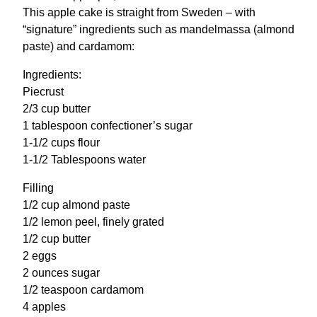
This apple cake is straight from Sweden – with
“signature” ingredients such as mandelmassa (almond
paste) and cardamom:
Ingredients:
Piecrust
2/3 cup butter
1 tablespoon confectioner’s sugar
1-1/2 cups flour
1-1/2 Tablespoons water
Filling
1/2 cup almond paste
1/2 lemon peel, finely grated
1/2 cup butter
2 eggs
2 ounces sugar
1/2 teaspoon cardamom
4 apples