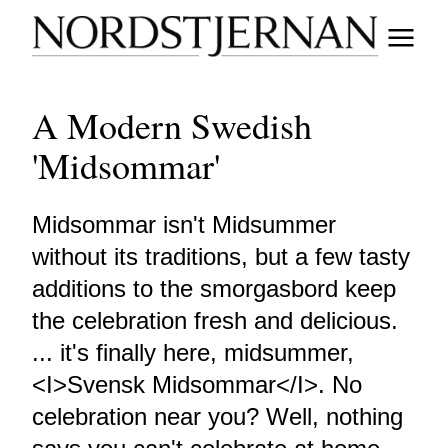
A Modern Swedish
'Midsommar'
Midsommar isn't Midsummer
without its traditions, but a few tasty
additions to the smorgasbord keep
the celebration fresh and delicious.
... it's finally here, midsummer,
<I>Svensk Midsommar</I>. No
celebration near you? Well, nothing