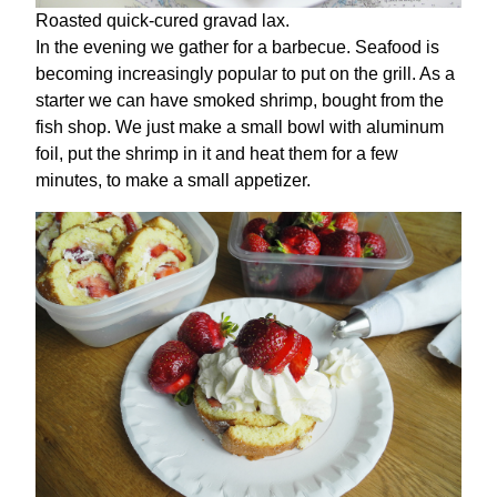
Roasted quick-cured gravad lax.
In the evening we gather for a barbecue. Seafood is
becoming increasingly popular to put on the grill. As a
starter we can have smoked shrimp, bought from the
fish shop. We just make a small bowl with aluminum
foil, put the shrimp in it and heat them for a few
minutes, to make a small appetizer.