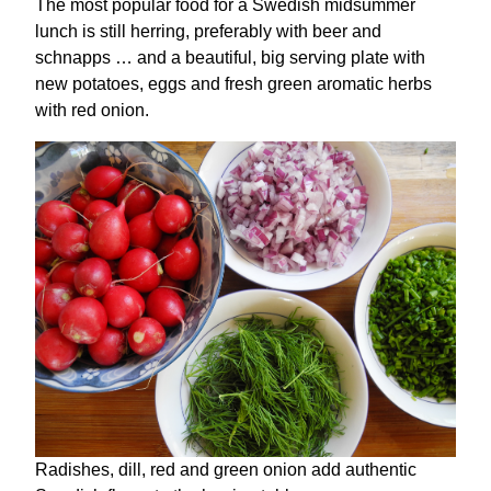
The most popular food for a Swedish midsummer
lunch is still herring, preferably with beer and
schnapps … and a beautiful, big serving plate with
new potatoes, eggs and fresh green aromatic herbs
with red onion.
Radishes, dill, red and green onion add authentic