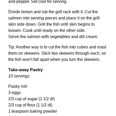
and pepper. Set cool for serving.
Divide lemon and rub the grill rack with it. Cut the
salmon into serving pieces and place it on the grill
skin side down. Grill the fish until skin begins to
loosen. Cook until ready on the other side.
Serve the salmon with vegetables and dill cream.
Tip: Another way is to cut the fish into cubes and roast
them on skewers. Stick two skewers through each, so
the fish won’t fall apart when you turn the skewers.
Take-away Pastry
10 servings
Pastry roll:
3 eggs
2/3 cup of sugar (1 1/2 dl)
2/3 cup of flour (1 1/2 dl)
1 teaspoon baking powder