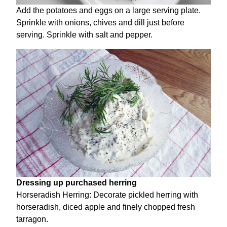
Add the potatoes and eggs on a large serving plate.
Sprinkle with onions, chives and dill just before
serving. Sprinkle with salt and pepper.
Dressing up purchased herring
Horseradish Herring: Decorate pickled herring with
horseradish, diced apple and finely chopped fresh
tarragon.