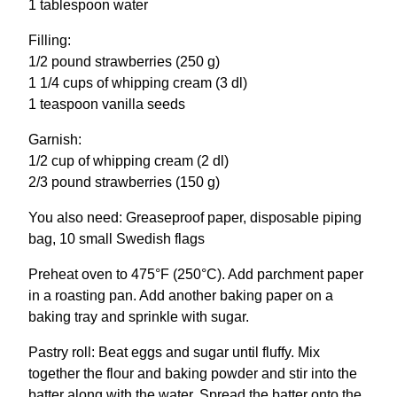
1 tablespoon water
Filling:
1/2 pound strawberries (250 g)
1 1/4 cups of whipping cream (3 dl)
1 teaspoon vanilla seeds
Garnish:
1/2 cup of whipping cream (2 dl)
2/3 pound strawberries (150 g)
You also need: Greaseproof paper, disposable piping
bag, 10 small Swedish flags
Preheat oven to 475°F (250°C). Add parchment paper
in a roasting pan. Add another baking paper on a
baking tray and sprinkle with sugar.
Pastry roll: Beat eggs and sugar until fluffy. Mix
together the flour and baking powder and stir into the
batter along with the water. Spread the batter onto the