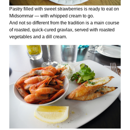
Pastry filled with sweet strawberries is ready to eat on
Midsommar — with whipped cream to go.
And not so different from the tradition is a main course
of roasted, quick-cured gravlax, served with roasted
vegetables and a dill cream.