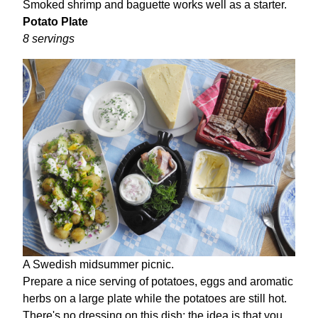
Smoked shrimp and baguette works well as a starter.
Potato Plate
8 servings
A Swedish midsummer picnic.
Prepare a nice serving of potatoes, eggs and aromatic
herbs on a large plate while the potatoes are still hot.
There's no dressing on this dish; the idea is that you