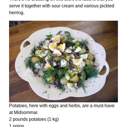
serve it together with sour cream and various pickled
herring.
Potatoes, here with eggs and herbs, are a must-have
at Midsommar.
2 pounds potatoes (1 kg)
1 onion