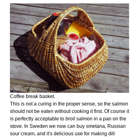
Coffee break basket.
This is not a curing in the proper sense, so the salmon
should not be eaten without cooking it first. Of course it
is perfectly acceptable to broil salmon in a pan on the
stove. In Sweden we now can buy smetana, Russian
sour cream, and it's delicious use for making dill