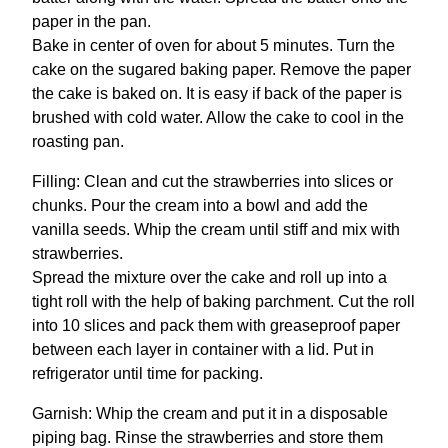
paper in the pan.
Bake in center of oven for about 5 minutes. Turn the
cake on the sugared baking paper. Remove the paper
the cake is baked on. It is easy if back of the paper is
brushed with cold water. Allow the cake to cool in the
roasting pan.
Filling: Clean and cut the strawberries into slices or
chunks. Pour the cream into a bowl and add the
vanilla seeds. Whip the cream until stiff and mix with
strawberries.
Spread the mixture over the cake and roll up into a
tight roll with the help of baking parchment. Cut the roll
into 10 slices and pack them with greaseproof paper
between each layer in container with a lid. Put in
refrigerator until time for packing.
Garnish: Whip the cream and put it in a disposable
piping bag. Rinse the strawberries and store them