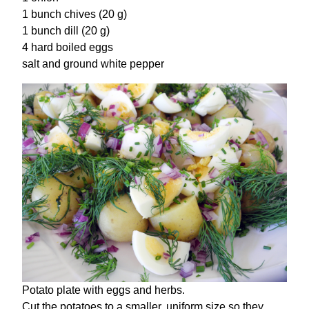
1 bunch chives (20 g)
1 bunch dill (20 g)
4 hard boiled eggs
salt and ground white pepper
Potato plate with eggs and herbs.
Cut the potatoes to a smaller, uniform size so they