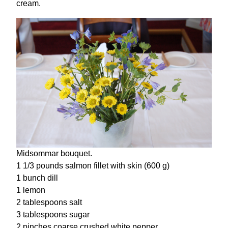
cream.
Midsommar bouquet.
1 1/3 pounds salmon fillet with skin (600 g)
1 bunch dill
1 lemon
2 tablespoons salt
3 tablespoons sugar
2 pinches coarse crushed white pepper