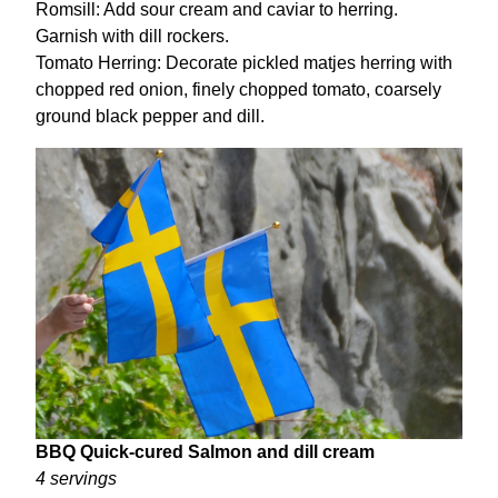
Romsill: Add sour cream and caviar to herring.
Garnish with dill rockers.
Tomato Herring: Decorate pickled matjes herring with
chopped red onion, finely chopped tomato, coarsely
ground black pepper and dill.
BBQ Quick-cured Salmon and dill cream
4 servings