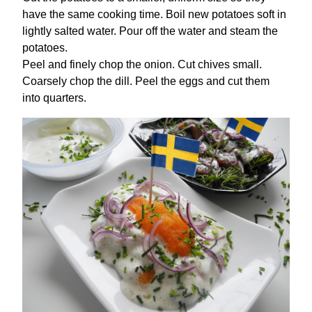
have the same cooking time. Boil new potatoes soft in
lightly salted water. Pour off the water and steam the
potatoes.
Peel and finely chop the onion. Cut chives small.
Coarsely chop the dill. Peel the eggs and cut them
into quarters.