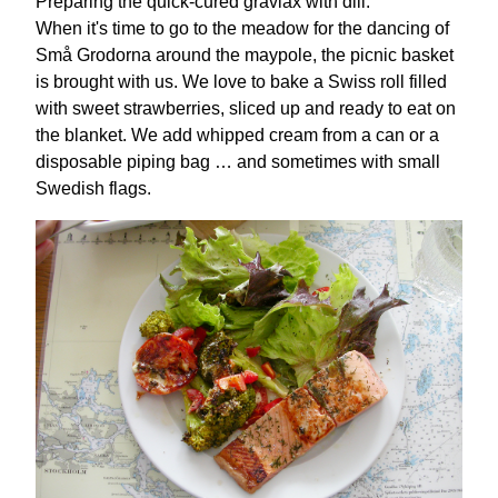
Preparing the quick-cured gravlax with dill.
When it's time to go to the meadow for the dancing of
Små Grodorna around the maypole, the picnic basket
is brought with us. We love to bake a Swiss roll filled
with sweet strawberries, sliced up and ready to eat on
the blanket. We add whipped cream from a can or a
disposable piping bag … and sometimes with small
Swedish flags.