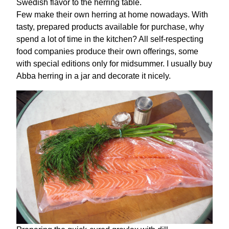
Swedish flavor to the herring table.
Few make their own herring at home nowadays. With
tasty, prepared products available for purchase, why
spend a lot of time in the kitchen? All self-respecting
food companies produce their own offerings, some
with special editions only for midsummer. I usually buy
Abba herring in a jar and decorate it nicely.