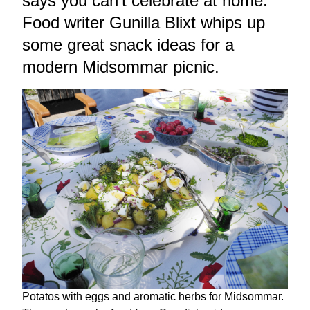
says you can't celebrate at home.
Food writer Gunilla Blixt whips up
some great snack ideas for a
modern Midsommar picnic.
Potatos with eggs and aromatic herbs for Midsommar.