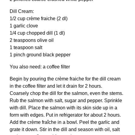
Dill Cream:
1/2 cup crème fraiche (2 dl)
1 garlic clove
1/4 cup chopped dill (1 dl)
2 teaspoons olive oil
1 teaspoon salt
1 pinch ground black pepper
You also need: a coffee filter
Begin by pouring the crème fraiche for the dill cream
in the coffee filter and let it drain for 2 hours.
Coarsely chop the dill for the salmon, even the stems.
Rub the salmon with salt, sugar and pepper. Sprinkle
with dill. Place the salmon with its skin side up in a
form with edges. Put in refrigerator for about 2 hours.
Add the crème fraîche in a bowl. Peel the garlic and
grate it down. Stir in the dill and season with oil, salt