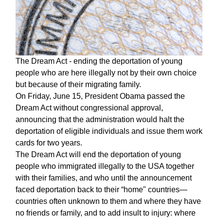
The Dream Act - ending the deportation of young
people who are here illegally not by their own choice
but because of their migrating family.
On Friday, June 15, President Obama passed the
Dream Act without congressional approval,
announcing that the administration would halt the
deportation of eligible individuals and issue them work
cards for two years.
The Dream Act will end the deportation of young
people who immigrated illegally to the USA together
with their families, and who until the announcement
faced deportation back to their “home" countries—
countries often unknown to them and where they have
no friends or family, and to add insult to injury: where