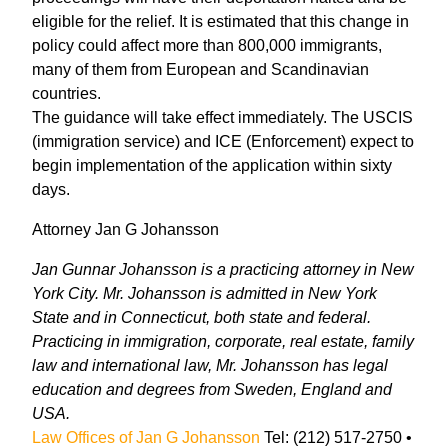
eligible for the relief. It is estimated that this change in
policy could affect more than 800,000 immigrants,
many of them from European and Scandinavian
countries.
The guidance will take effect immediately. The USCIS
(immigration service) and ICE (Enforcement) expect to
begin implementation of the application within sixty
days.
Attorney Jan G Johansson
Jan Gunnar Johansson is a practicing attorney in New
York City. Mr. Johansson is admitted in New York
State and in Connecticut, both state and federal.
Practicing in immigration, corporate, real estate, family
law and international law, Mr. Johansson has legal
education and degrees from Sweden, England and
USA.
Law Offices of Jan G Johansson
Tel: (212) 517-2750 •