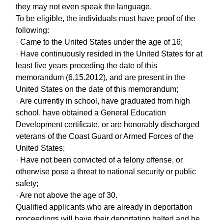
they may not even speak the language.
To be eligible, the individuals must have proof of the
following:
· Came to the United States under the age of 16;
· Have continuously resided in the United States for at
least five years preceding the date of this
memorandum (6.15.2012), and are present in the
United States on the date of this memorandum;
· Are currently in school, have graduated from high
school, have obtained a General Education
Development certificate, or are honorably discharged
veterans of the Coast Guard or Armed Forces of the
United States;
· Have not been convicted of a felony offense, or
otherwise pose a threat to national security or public
safety;
· Are not above the age of 30.
Qualified applicants who are already in deportation
proceedings will have their deportation halted and be