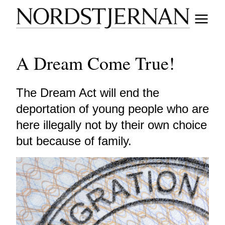
A Dream Come True!
The Dream Act will end the
deportation of young people who are
here illegally not by their own choice
but because of family.