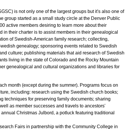
C) is not only one of the largest groups but it's also one of
he group started as a small study circle at the Denver Public
00 active members desiring to learn more about their
in their charter is to assist members in their genealogical
tion of Swedish-American family research; collecting,
Swedish genealogy; sponsoring events related to Swedish
nd culture; publishing materials that aid research of Swedish
nts living in the state of Colorado and the Rocky Mountain
er genealogical and cultural organizations and libraries for
f each month (except during the summer). Programs focus on
ulture, including: research using the Swedish church books;
ng techniques for preserving family documents; sharing
 well as member successes and travels to ancestors'
annual Christmas Julbord, a potluck featuring traditional
rch Fairs in partnership with the Community College in