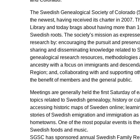
The Swedish Genealogical Society of Colorado (SGS
the newest, having received its charter in 2007. T
Library and today brags about having more than 1
Swedish roots. The society’s mission as expressed 
research by: encouraging the pursuit and preserva
sharing and disseminating knowledge related to 
genealogical research resources, methodologies a
ancestry with a focus on immigrants and descenda
Region; and, collaborating with and supporting oth
the benefit of members and the general public.
Meetings are generally held the first Saturday o
topics related to Swedish genealogy, history or c
accessing historic maps of Sweden online; learni
stories of Swedish emigration and immigration as
hometowns. One of the most popular events is the 
Swedish foods and music.
SGSC has sponsored annual Swedish Family Resea