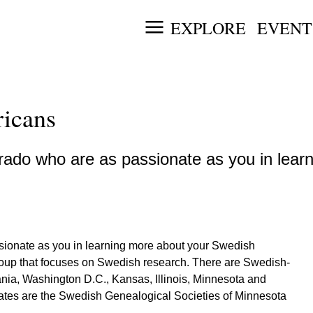
EXPLORE
EVENT
icans
ado who are as passionate as you in lear
sionate as you in learning more about your Swedish
roup that focuses on Swedish research. There are Swedish-
ia, Washington D.C., Kansas, Illinois, Minnesota and
tates are the Swedish Genealogical Societies of Minnesota