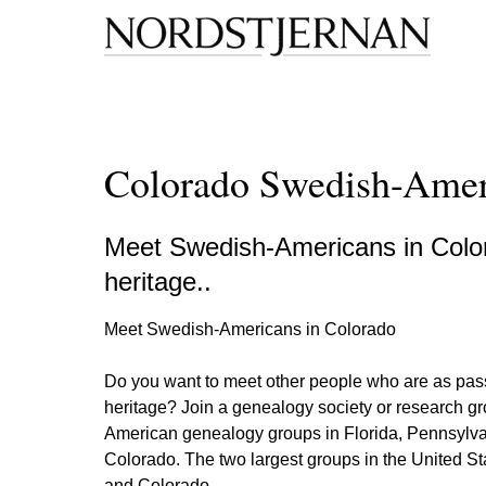
Colorado Swedish-Amer
Meet Swedish-Americans in Color
heritage..
Meet Swedish-Americans in Colorado
Do you want to meet other people who are as pas
heritage? Join a genealogy society or research g
American genealogy groups in Florida, Pennsylvan
Colorado. The two largest groups in the United S
and Colorado.