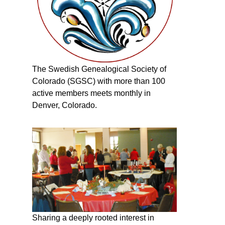
The Swedish Genealogical Society of
Colorado (SGSC) with more than 100
active members meets monthly in
Denver, Colorado.
Sharing a deeply rooted interest in