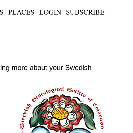
S
PLACES
LOGIN
SUBSCRIBE
ning more about your Swedish