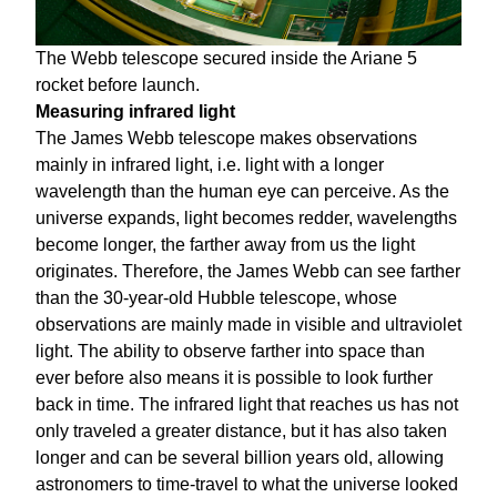
The Webb telescope secured inside the Ariane 5
rocket before launch.
Measuring infrared light
The James Webb telescope makes observations
mainly in infrared light, i.e. light with a longer
wavelength than the human eye can perceive. As the
universe expands, light becomes redder, wavelengths
become longer, the farther away from us the light
originates. Therefore, the James Webb can see farther
than the 30-year-old Hubble telescope, whose
observations are mainly made in visible and ultraviolet
light. The ability to observe farther into space than
ever before also means it is possible to look further
back in time. The infrared light that reaches us has not
only traveled a greater distance, but it has also taken
longer and can be several billion years old, allowing
astronomers to time-travel to what the universe looked