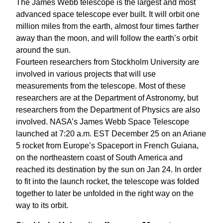
The James Webb telescope is the largest and most
advanced space telescope ever built. It will orbit one
million miles from the earth, almost four times farther
away than the moon, and will follow the earth’s orbit
around the sun.
Fourteen researchers from Stockholm University are
involved in various projects that will use
measurements from the telescope. Most of these
researchers are at the Department of Astronomy, but
researchers from the Department of Physics are also
involved. NASA’s James Webb Space Telescope
launched at 7:20 a.m. EST December 25 on an Ariane
5 rocket from Europe’s Spaceport in French Guiana,
on the northeastern coast of South America and
reached its destination by the sun on Jan 24. In order
to fit into the launch rocket, the telescope was folded
together to later be unfolded in the right way on the
way to its orbit.