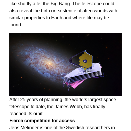
like shortly after the Big Bang. The telescope could
also reveal the birth or existence of alien worlds with
similar properties to Earth and where life may be
found.
After 25 years of planning, the world’s largest space
telescope to date, the James Webb, has finally
reached its orbit.
Fierce competition for access
Jens Melinder is one of the Swedish researchers in