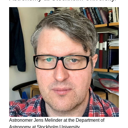
Astronomer Jens Melinder at the Department of
Astronomy at Stockholm University.