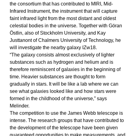
the consortium that has contributed to MIRI, Mid-
Infrared Instrument, the instrument that will capture
faint infrared light from the most distant and oldest
celestial bodies in the universe. Together with Göran
Östlin, also of Stockholm University, and Kay
Justtanont of Chalmers University of Technology, he
will investigate the nearby galaxy IZw18.
“The galaxy consists almost exclusively of lighter
substances such as hydrogen and helium and is
therefore reminiscent of galaxies in the beginning of
time. Heavier substances are thought to form
gradually in stars. It will be like a lab where we can
see what galaxies looked like and how stars were
formed in the childhood of the universe,” says
Melinder.
The competition to use the James Webb telescope is
intense. The research groups that have contributed to
the development of the telescope have been given
guaranteed opportunities to make measurements, and