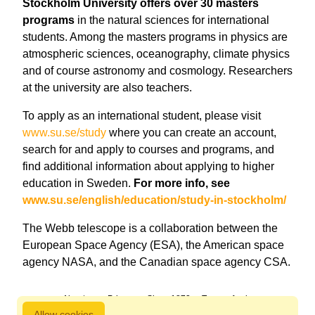
Stockholm University offers over 30 masters
programs
in the natural sciences for international
students. Among the masters programs in physics are
atmospheric sciences, oceanography, climate physics
and of course astronomy and cosmology. Researchers
at the university are also teachers.
To apply as an international student, please visit
www.su.se/study
where you can create an account,
search for and apply to courses and programs, and
find additional information about applying to higher
education in Sweden.
For more info, see
www.su.se/english/education/study-in-stockholm/
The Webb telescope is a collaboration between the
European Space Agency (ESA), the American space
agency NASA, and the Canadian space agency CSA.
About us
Privacy
Since 1872
Terms of sale
Allow cookies