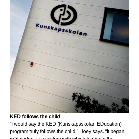
KED follows the child
“I would say the KED (Kunskapsskolan EDucation)
program truly follows the child,” Hoey says. “It began
in Sweden as a system with which to rein in the