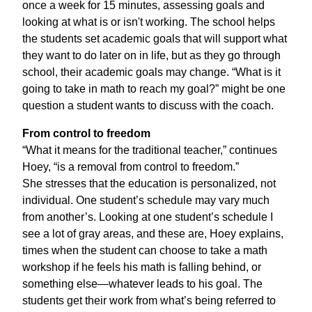
once a week for 15 minutes, assessing goals and
looking at what is or isn't working. The school helps
the students set academic goals that will support what
they want to do later on in life, but as they go through
school, their academic goals may change. “What is it
going to take in math to reach my goal?” might be one
question a student wants to discuss with the coach.
From control to freedom
“What it means for the traditional teacher,” continues
Hoey, “is a removal from control to freedom.”
She stresses that the education is personalized, not
individual. One student’s schedule may vary much
from another’s. Looking at one student’s schedule I
see a lot of gray areas, and these are, Hoey explains,
times when the student can choose to take a math
workshop if he feels his math is falling behind, or
something else—whatever leads to his goal. The
students get their work from what’s being referred to