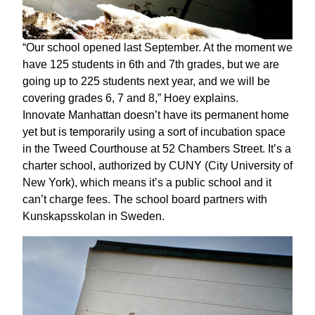
“Our school opened last September. At the moment we
have 125 students in 6th and 7th grades, but we are
going up to 225 students next year, and we will be
covering grades 6, 7 and 8,” Hoey explains.
Innovate Manhattan doesn’t have its permanent home
yet but is temporarily using a sort of incubation space
in the Tweed Courthouse at 52 Chambers Street. It’s a
charter school, authorized by CUNY (City University of
New York), which means it’s a public school and it
can’t charge fees. The school board partners with
Kunskapsskolan in Sweden.