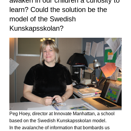
awaken in our children a curiosity to
learn? Could the solution be the
model of the Swedish
Kunskapsskolan?
Peg Hoey, director at Innovate Manhattan, a school
based on the Swedish Kunskapsskolan model.
In the avalanche of information that bombards us