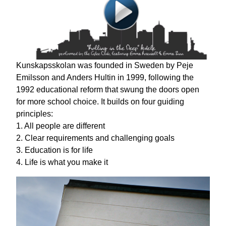
Kunskapsskolan was founded in Sweden by Peje
Emilsson and Anders Hultin in 1999, following the
1992 educational reform that swung the doors open
for more school choice. It builds on four guiding
principles:
1. All people are different
2. Clear requirements and challenging goals
3. Education is for life
4. Life is what you make it