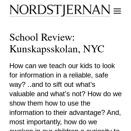
School Review:
Kunskapsskolan, NYC
How can we teach our kids to look
for information in a reliable, safe
way? ..and to sift out what’s
valuable and what's not? How do we
show them how to use the
information to their advantage? And,
most importantly, how do we