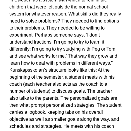
children that were left outside the normal school
system for whatever reason. What skills did they really
need to solve problems? They needed to find options
to their problems. They needed to be willing to
experiment. Perhaps someone says, ‘I don’t
understand fractions. I’m going to try to learn it
differently; I’m going to try studying with Peg or Tom
and see what works for me.’ That way they grow and
learn how to deal with problems in different ways.”
Kunskapsskolan’s structure looks like this: At the
beginning of the semester, a student meets with his
coach (each teacher also acts as the coach to a
number of students) to discuss goals. The teacher
also talks to the parents. The personalized goals are
then what prompt personalized strategies. The student
carries a logbook, keeping tabs on his overall
objective as well as smaller goals along the way, and
schedules and strategies. He meets with his coach