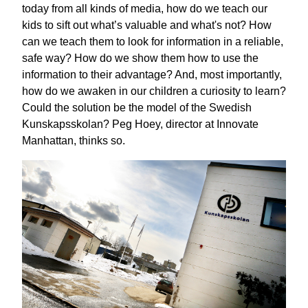
today from all kinds of media, how do we teach our
kids to sift out what’s valuable and what's not? How
can we teach them to look for information in a reliable,
safe way? How do we show them how to use the
information to their advantage? And, most importantly,
how do we awaken in our children a curiosity to learn?
Could the solution be the model of the Swedish
Kunskapsskolan? Peg Hoey, director at Innovate
Manhattan, thinks so.