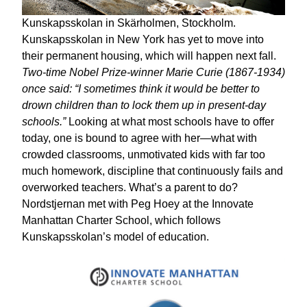
Kunskapsskolan in Skärholmen, Stockholm.
Kunskapsskolan in New York has yet to move into
their permanent housing, which will happen next fall.
Two-time Nobel Prize-winner Marie Curie (1867-1934)
once said: “I sometimes think it would be better to
drown children than to lock them up in present-day
schools.”
Looking at what most schools have to offer
today, one is bound to agree with her—what with
crowded classrooms, unmotivated kids with far too
much homework, discipline that continuously fails and
overworked teachers. What’s a parent to do?
Nordstjernan met with Peg Hoey at the Innovate
Manhattan Charter School, which follows
Kunskapsskolan’s model of education.