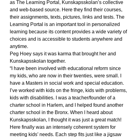
as The Learning Portal, Kunskapsskolan’s collective
and web-based source. Here they find their courses,
their assignments, texts, pictures, links and tests. The
Learning Portal is an important tool in personalized
learning because its content provides a wide variety of
choices and is accessible to students anywhere and
anytime.
Peg Hoey says it was karma that brought her and
Kunskapsskolan together.
“I have been involved with educational reform since
my kids, who are now in their twenties, were small. I
have a Masters in social work and special education.
I’ve worked with kids on the fringe, kids with problems,
kids with disabilities. I was a teacher/founder of a
charter school in Harlem, and I helped found another
charter school in the Bronx. When I heard about
Kunskapsskolan, I thought it was just a great match!
Here finally was an intensely coherent system for
meeting kids’ needs. Each step fits just like a jigsaw