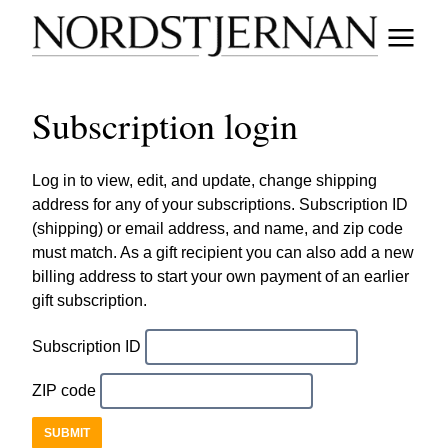
Subscription login
Log in to view, edit, and update, change shipping
address for any of your subscriptions. Subscription ID
(shipping) or email address, and name, and zip code
must match. As a gift recipient you can also add a new
billing address to start your own payment of an earlier
gift subscription.
Subscription ID
ZIP code
SUBMIT