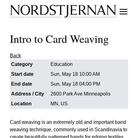
Intro to Card Weaving
Back
Category
Education
Start date
Sun, May 18 10:00 AM
End date
Sun, May 18 04:00 PM
Address / City
2600 Park Ave Minneapolis
Location
MN, US
Card weaving is an extremely old and important band
weaving technique, commonly used in Scandinavia to
create beautifully patterned bands for edging textiles