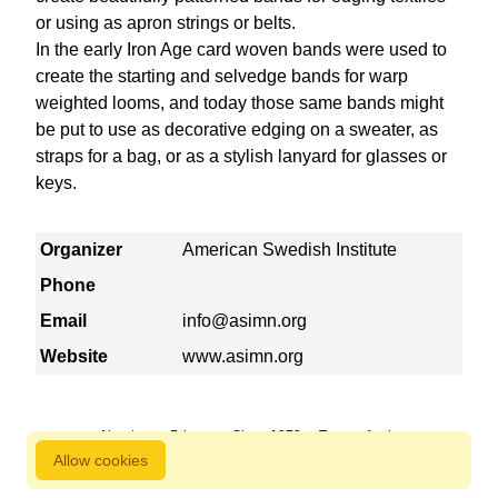
or using as apron strings or belts.
In the early Iron Age card woven bands were used to
create the starting and selvedge bands for warp
weighted looms, and today those same bands might
be put to use as decorative edging on a sweater, as
straps for a bag, or as a stylish lanyard for glasses or
keys.
Organizer
American Swedish Institute
Phone
Email
info@asimn.org
Website
www.asimn.org
About us
Privacy
Since 1872
Terms of sale
Allow cookies
800 827 9333 © Copyright Nordstjernan 2026