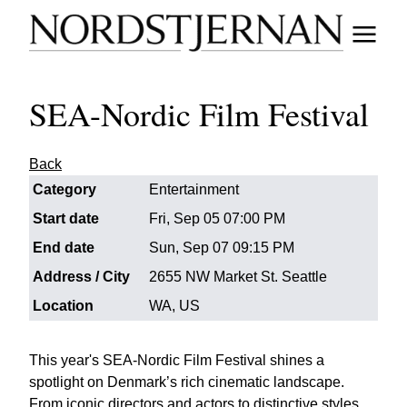
SEA-Nordic Film Festival
Back
Category
Entertainment
Start date
Fri, Sep 05 07:00 PM
End date
Sun, Sep 07 09:15 PM
Address / City
2655 NW Market St. Seattle
Location
WA, US
This year's SEA-Nordic Film Festival shines a
spotlight on Denmark’s rich cinematic landscape.
From iconic directors and actors to distinctive styles,