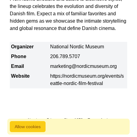
the lineup celebrates the evolution and diversity of
Danish film. Expect a mix of familiar favorites and
hidden gems as we showcase the intimate storytelling
and global resonance that define Danish cinema.
Organizer
National Nordic Museum
Phone
206.789.5707
Email
marketing@nordicmuseum.org
Website
https://nordicmuseum.org/events/s
eattle-nordic-film-festival
About us
Privacy
Since 1872
Terms of sale
Allow cookies
800 827 9333 © Copyright Nordstjernan 2026