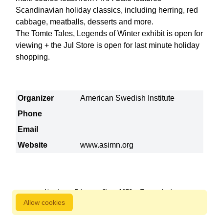
Scandinavian holiday classics, including herring, red
cabbage, meatballs, desserts and more.
The Tomte Tales, Legends of Winter exhibit is open for
viewing + the Jul Store is open for last minute holiday
shopping.
Organizer
American Swedish Institute
Phone
Email
Website
www.asimn.org
About us
Privacy
Since 1872
Terms of sale
Allow cookies
800 827 9333 © Copyright Nordstjernan 2026