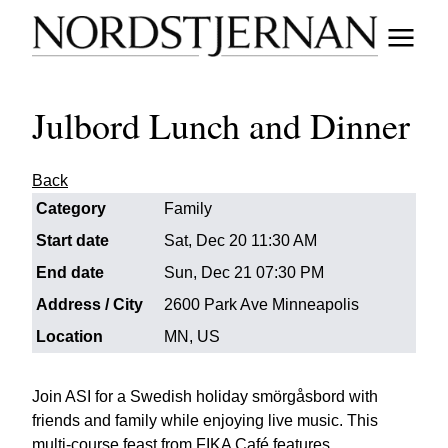
Julbord Lunch and Dinner
Back
Category
Family
Start date
Sat, Dec 20 11:30 AM
End date
Sun, Dec 21 07:30 PM
Address / City
2600 Park Ave Minneapolis
Location
MN, US
Join ASI for a Swedish holiday smörgåsbord with
friends and family while enjoying live music. This
multi-course feast from FIKA Café features