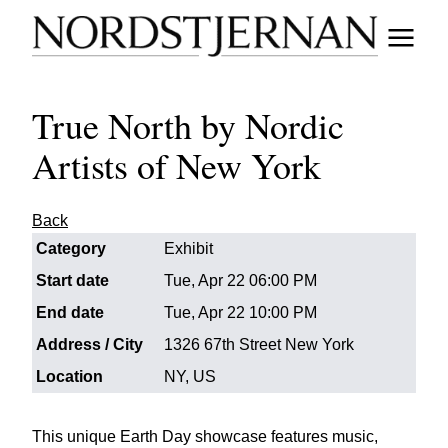
True North by Nordic
Artists of New York
Back
Category
Exhibit
Start date
Tue, Apr 22 06:00 PM
End date
Tue, Apr 22 10:00 PM
Address / City
1326 67th Street New York
Location
NY, US
This unique Earth Day showcase features music,