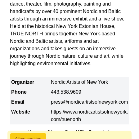
dance, theater, film, photography, painting and
handicrafts by over 40 prominent Nordic and Baltic
artists through an immersive exhibit and a live show.
Held at the historical New York Estonian House,
TRUE NORTH brings together New York-based
Nordic and Baltic artists, artforms and art
organizations and takes guests on an immersive
journey through Nordic nature, culture and art, while
highlighting environmental initiatives.
Organizer
Nordic Artists of New York
Phone
443.538.9609
Email
press@nordicartistsofnewyork.com
Website
https://www.nordicartistsofnewyork.
com/truenorth
About us
Privacy
Since 1872
Terms of sale
Allow cookies