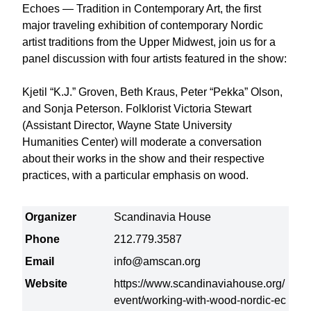
Echoes — Tradition in Contemporary Art, the first
major traveling exhibition of contemporary Nordic
artist traditions from the Upper Midwest, join us for a
panel discussion with four artists featured in the show:
Kjetil “K.J.” Groven, Beth Kraus, Peter “Pekka” Olson,
and Sonja Peterson. Folklorist Victoria Stewart
(Assistant Director, Wayne State University
Humanities Center) will moderate a conversation
about their works in the show and their respective
practices, with a particular emphasis on wood.
Organizer
Scandinavia House
Phone
212.779.3587
Email
info@amscan.org
Website
https://www.scandinaviahouse.org/
event/working-with-wood-nordic-ec