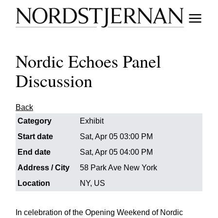
Nordic Echoes Panel
Discussion
Back
Category
Exhibit
Start date
Sat, Apr 05 03:00 PM
End date
Sat, Apr 05 04:00 PM
Address / City
58 Park Ave New York
Location
NY, US
In celebration of the Opening Weekend of Nordic