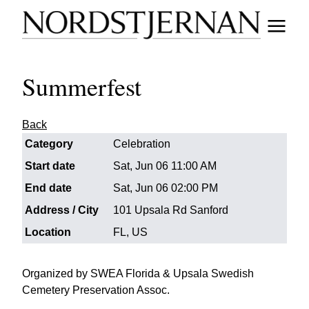
Summerfest
Back
Category
Celebration
Start date
Sat, Jun 06 11:00 AM
End date
Sat, Jun 06 02:00 PM
Address / City
101 Upsala Rd Sanford
Location
FL, US
Organized by SWEA Florida & Upsala Swedish
Cemetery Preservation Assoc.