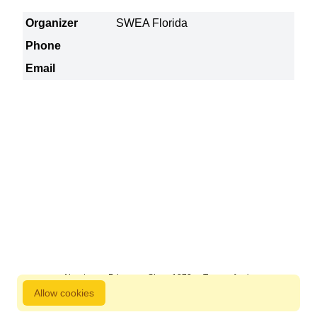
Organizer
SWEA Florida
Phone
Email
About us
Privacy
Since 1872
Terms of sale
Allow cookies
800 827 9333 © Copyright Nordstjernan 2026