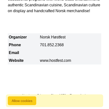
authentic Scandinavian cuisine, Scandinavian culture
on display and handcrafted Norsk merchandise!
Organizer
Norsk Høstfest
Phone
701.852.2368
Email
Website
www.hostfest.com
About us
Privacy
Since 1872
Terms of sale
Allow cookies
800 827 9333 © Copyright Nordstjernan 2026