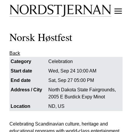
Norsk Høstfest
Back
Category
Celebration
Start date
Wed, Sep 24 10:00 AM
End date
Sat, Sep 27 05:00 PM
Address / City
North Dakota State Fairgrounds,
2005 E Burdick Expy Minot
Location
ND, US
Celebrating Scandinavian culture, heritage and
educational programs with world-class entertainment,