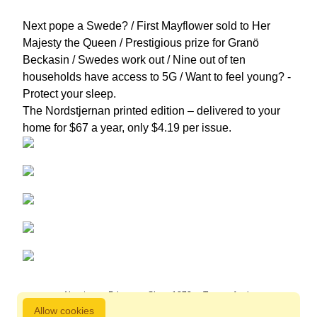
Next pope a Swede? / First Mayflower sold to Her
Majesty the Queen / Prestigious prize for Granö
Beckasin / Swedes work out / Nine out of ten
households have access to 5G / Want to feel young? -
Protect your sleep.
The Nordstjernan printed edition
– delivered to your
home for $67 a year, only $4.19 per issue.
About us
Privacy
Since 1872
Terms of sale
Allow cookies