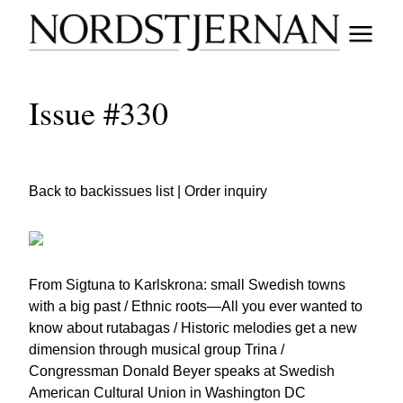
Issue #330
Back to backissues list
|
Order inquiry
From Sigtuna to Karlskrona: small Swedish towns
with a big past / Ethnic roots—All you ever wanted to
know about rutabagas / Historic melodies get a new
dimension through musical group Trina /
Congressman Donald Beyer speaks at Swedish
American Cultural Union in Washington DC