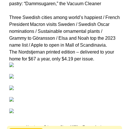
pastry: “Dammsugaren,” the Vacuum Cleaner
Three Swedish cities among world’s happiest / French
President Macron visits Sweden / Swedish Oscar
nominations / Sustainable ornamental plants /
Grammy to Göransson / Elsa and Noah top the 2023
name list / Apple to open in Mall of Scandinavia.
The Nordstjernan printed edition
– delivered to your
home for $67 a year, only $4.19 per issue.
About us
Privacy
Since 1872
Terms of sale