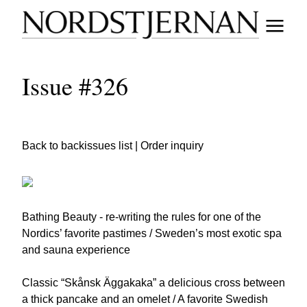
Issue #326
Back to backissues list
|
Order inquiry
Bathing Beauty - re-writing the rules for one of the
Nordics’ favorite pastimes / Sweden’s most exotic spa
and sauna experience
Classic “Skånsk Äggakaka” a delicious cross between
a thick pancake and an omelet / A favorite Swedish