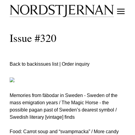
Issue #320
Back to backissues list
|
Order inquiry
Memories from fäbodar in Sweden - Sweden of the
mass emigration years / The Magic Horse - the
possible pagan past of Sweden’s dearest symbol /
Swedish literary [vintage] finds
Food: Carrot soup and “svampmacka” / More candy