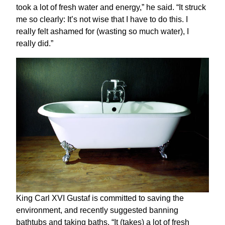
took a lot of fresh water and energy,” he said. “It struck
me so clearly: It’s not wise that I have to do this. I
really felt ashamed for (wasting so much water), I
really did.”
King Carl XVI Gustaf is committed to saving the
environment, and recently suggested banning
bathtubs and taking baths. “It (takes) a lot of fresh