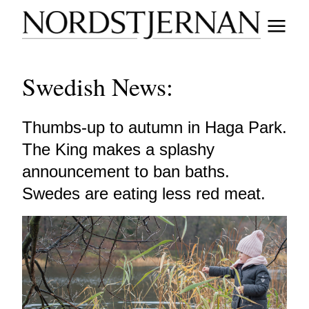
Swedish News:
Thumbs-up to autumn in Haga Park.
The King makes a splashy
announcement to ban baths.
Swedes are eating less red meat.