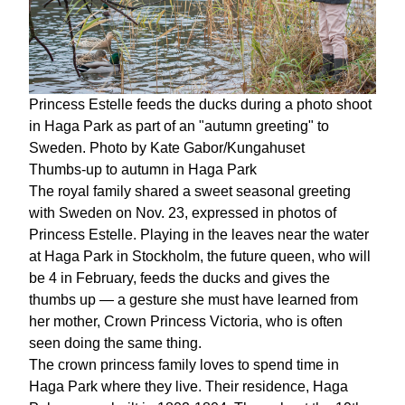
Princess Estelle feeds the ducks during a photo shoot
in Haga Park as part of an "autumn greeting" to
Sweden. Photo by Kate Gabor/Kungahuset
Thumbs-up to autumn in Haga Park
The royal family shared a sweet seasonal greeting
with Sweden on Nov. 23, expressed in photos of
Princess Estelle. Playing in the leaves near the water
at Haga Park in Stockholm, the future queen, who will
be 4 in February, feeds the ducks and gives the
thumbs up — a gesture she must have learned from
her mother, Crown Princess Victoria, who is often
seen doing the same thing.
The crown princess family loves to spend time in
Haga Park where they live. Their residence, Haga