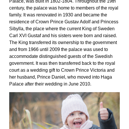
Palace, was built in 1802-1804. Throughout the 19th
century, the palace was home to members of the royal
family. It was renovated in 1930 and became the
residence of Crown Prince Gustav Adolf and Princess
Sibylla, the place where the current King of Sweden
Carl XVI Gustaf and his sisters were born and raised.
The King transferred its ownership to the government
and from 1966 until 2009 the palace was used to
accommodate distinguished guests of the Swedish
government. It was then transferred back to the royal
court as a wedding gift to Crown Prince Victoria and
her husband, Prince Daniel, who moved into Haga
Palace after their wedding in June 2010.