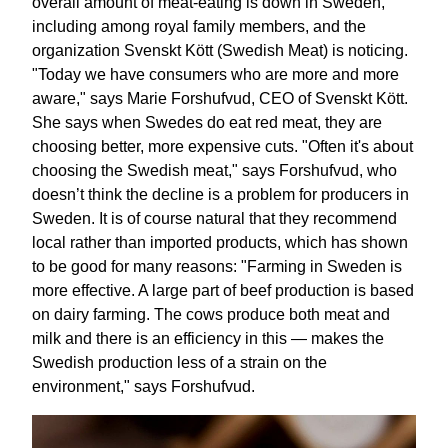
overall amount of meat-eating is down in Sweden,
including among royal family members, and the
organization Svenskt Kött (Swedish Meat) is noticing.
"Today we have consumers who are more and more
aware," says Marie Forshufvud, CEO of Svenskt Kött.
She says when Swedes do eat red meat, they are
choosing better, more expensive cuts. "Often it's about
choosing the Swedish meat," says Forshufvud, who
doesn’t think the decline is a problem for producers in
Sweden. It is of course natural that they recommend
local rather than imported products, which has shown
to be good for many reasons: "Farming in Sweden is
more effective. A large part of beef production is based
on dairy farming. The cows produce both meat and
milk and there is an efficiency in this — makes the
Swedish production less of a strain on the
environment," says Forshufvud.