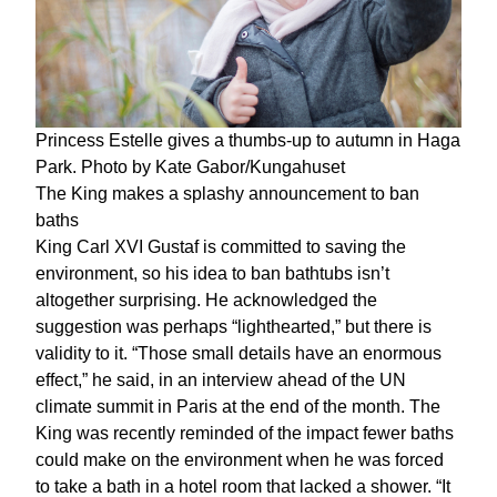
Princess Estelle gives a thumbs-up to autumn in Haga
Park. Photo by Kate Gabor/Kungahuset
The King makes a splashy announcement to ban
baths
King Carl XVI Gustaf is committed to saving the
environment, so his idea to ban bathtubs isn’t
altogether surprising. He acknowledged the
suggestion was perhaps “lighthearted,” but there is
validity to it. “Those small details have an enormous
effect,” he said, in an interview ahead of the UN
climate summit in Paris at the end of the month. The
King was recently reminded of the impact fewer baths
could make on the environment when he was forced
to take a bath in a hotel room that lacked a shower. “It