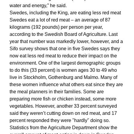
water and energy,” he said.
Swedes, including the King, are eating less red meat
Swedes eat a lot of red meat – an average of 87
kilograms (192 pounds) per person per year,
according to the Swedish Board of Agriculture. Last
year that number was markedly lower, however, and a
Sifo survey shows that one in five Swedes says they
now eat less red meat to reduce their impact on the
environment. One of the largest demographic groups
to do this (33 percent) is women ages 30 to 49 who
live in Stockholm, Gothenburg and Malmo. Many of
these women influence what others eat since they are
the meal planners in their families. Some are
preparing more fish or chicken instead, some more
vegetables. However, another 33 percent surveyed
said they weren’t cutting down on red meat, and 17
percent responded they were "hardly" doing so.
Statistics from the Agriculture Department show the