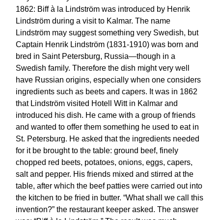
1862: Biff à la Lindström was introduced by Henrik
Lindström during a visit to Kalmar. The name
Lindström may suggest something very Swedish, but
Captain Henrik Lindström (1831-1910) was born and
bred in Saint Petersburg, Russia—though in a
Swedish family. Therefore the dish might very well
have Russian origins, especially when one considers
ingredients such as beets and capers. It was in 1862
that Lindström visited Hotell Witt in Kalmar and
introduced his dish. He came with a group of friends
and wanted to offer them something he used to eat in
St. Petersburg. He asked that the ingredients needed
for it be brought to the table: ground beef, finely
chopped red beets, potatoes, onions, eggs, capers,
salt and pepper. His friends mixed and stirred at the
table, after which the beef patties were carried out into
the kitchen to be fried in butter. “What shall we call this
invention?” the restaurant keeper asked. The answer