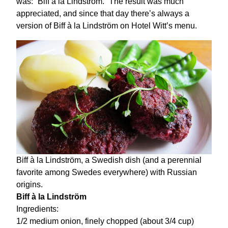
was: “Biff à la Lindström.” The result was much
appreciated, and since that day there’s always a
version of Biff à la Lindström on Hotel Witt’s menu.
Biff à la Lindström, a Swedish dish (and a perennial
favorite among Swedes everywhere) with Russian
origins.
Biff à la Lindström
Ingredients:
1/2 medium onion, finely chopped (about 3/4 cup)