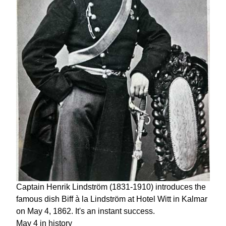
Captain Henrik Lindström (1831-1910) introduces the
famous dish Biff à la Lindström at Hotel Witt in Kalmar
on May 4, 1862. It's an instant success.
May 4 in history