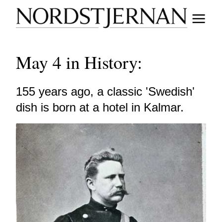
May 4 in History:
155 years ago, a classic 'Swedish'
dish is born at a hotel in Kalmar.